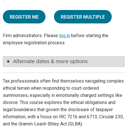
REGISTER ME
REGISTER MULTIPLE
Firm administrators: Please
log in
before starting the
employee registration process.
Alternate dates & more options
Tax professionals often find themselves navigating complex
ethical terrain when responding to court-ordered
summonses, especially in emotionally charged settings like
divorce. This course explores the ethical obligations and
legal boundaries that govern the disclosure of taxpayer
information, with a focus on IRC 7216 and 6713, Circular 230,
and the Gramm-Leach-Bliley Act (GLBA).