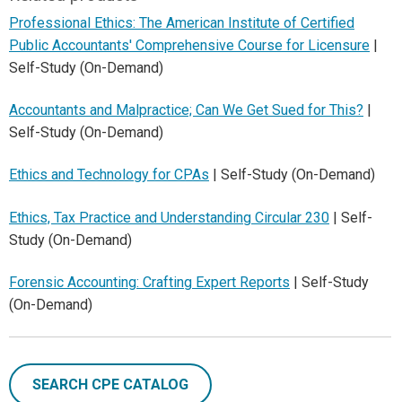
Professional Ethics: The American Institute of Certified
Public Accountants' Comprehensive Course for Licensure
|
Self-Study (On-Demand)
Accountants and Malpractice; Can We Get Sued for This?
|
Self-Study (On-Demand)
Ethics and Technology for CPAs
| Self-Study (On-Demand)
Ethics, Tax Practice and Understanding Circular 230
| Self-
Study (On-Demand)
Forensic Accounting: Crafting Expert Reports
| Self-Study
(On-Demand)
SEARCH CPE CATALOG