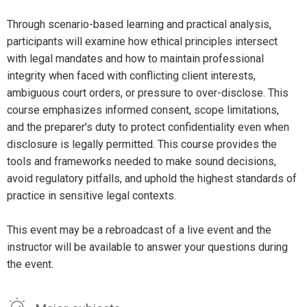
Through scenario-based learning and practical analysis,
participants will examine how ethical principles intersect
with legal mandates and how to maintain professional
integrity when faced with conflicting client interests,
ambiguous court orders, or pressure to over-disclose. This
course emphasizes informed consent, scope limitations,
and the preparer's duty to protect confidentiality even when
disclosure is legally permitted. This course provides the
tools and frameworks needed to make sound decisions,
avoid regulatory pitfalls, and uphold the highest standards of
practice in sensitive legal contexts.
This event may be a rebroadcast of a live event and the
instructor will be available to answer your questions during
the event.