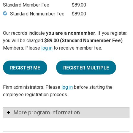
Standard Member Fee
$89.00
Standard Nonmember Fee
$89.00
Our records indicate
you are a nonmember
. If you register,
you will be charged
$89.00 (Standard Nonmember Fee)
.
Members: Please
log in
to receive member fee.
REGISTER ME
REGISTER MULTIPLE
Firm administrators: Please
log in
before starting the
employee registration process.
More program information