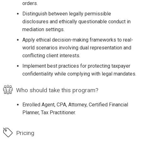
orders.
Distinguish between legally permissible
disclosures and ethically questionable conduct in
mediation settings.
Apply ethical decision-making frameworks to real-
world scenarios involving dual representation and
conflicting client interests.
Implement best practices for protecting taxpayer
confidentiality while complying with legal mandates.
Who should take this program?
Enrolled Agent, CPA, Attorney, Certified Financial
Planner, Tax Practitioner.
Pricing