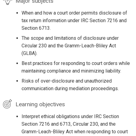
Major subjects
When and how a court order permits disclosure of
tax return information under IRC Section 7216 and
Section 6713.
The scope and limitations of disclosure under
Circular 230 and the Gramm-Leach-Bliley Act
(GLBA).
Best practices for responding to court orders while
maintaining compliance and minimizing liability.
Risks of over-disclosure and unauthorized
communication during mediation proceedings.
Learning objectives
Interpret ethical obligations under IRC Section
Section 7216 and 6713, Circular 230, and the
Gramm-Leach-Bliley Act when responding to court