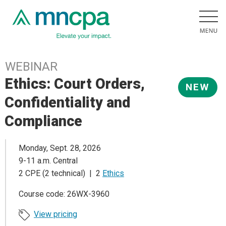
WEBINAR
Ethics: Court Orders,
NEW
Confidentiality and
Compliance
Monday, Sept. 28, 2026
9-11 a.m. Central
2 CPE (2 technical) | 2
Ethics
Course code: 26WX-3960
View pricing