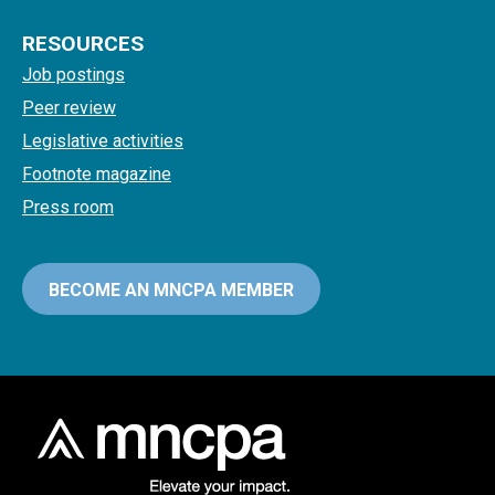
RESOURCES
Job postings
Peer review
Legislative activities
Footnote magazine
Press room
BECOME AN MNCPA MEMBER