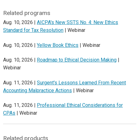
Related programs
Aug. 10, 2026 |
AICPA's New SSTS No. 4: New Ethics
Standard for Tax Resolution
| Webinar
Aug. 10, 2026 |
Yellow Book Ethics
| Webinar
Aug. 10, 2026 |
Roadmap to Ethical Decision Making
|
Webinar
Aug. 11, 2026 |
Surgent's Lessons Learned From Recent
Accounting Malpractice Actions
| Webinar
Aug. 11, 2026 |
Professional Ethical Considerations for
CPAs
| Webinar
Related products