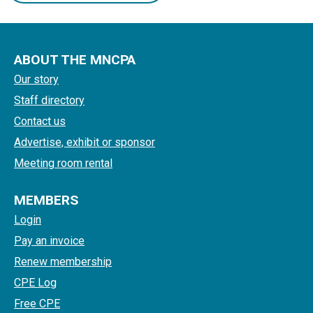
ABOUT THE MNCPA
Our story
Staff directory
Contact us
Advertise, exhibit or sponsor
Meeting room rental
MEMBERS
Login
Pay an invoice
Renew membership
CPE Log
Free CPE