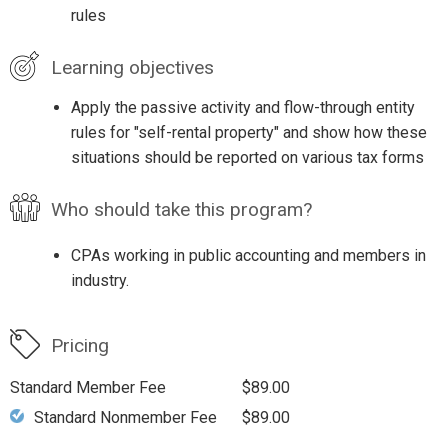
rules
Learning objectives
Apply the passive activity and flow-through entity
rules for "self-rental property" and show how these
situations should be reported on various tax forms
Who should take this program?
CPAs working in public accounting and members in
industry.
Pricing
Standard Member Fee
$89.00
Standard Nonmember Fee
$89.00