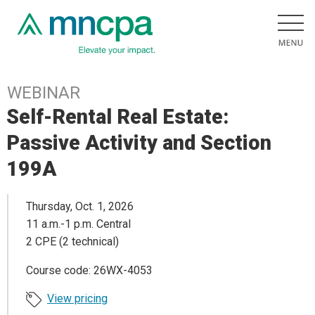
WEBINAR
Self-Rental Real Estate:
Passive Activity and Section
199A
Thursday, Oct. 1, 2026
11 a.m.-1 p.m. Central
2 CPE (2 technical)
Course code: 26WX-4053
View pricing