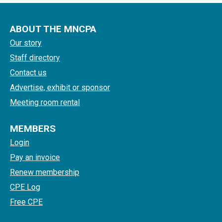
ABOUT THE MNCPA
Our story
Staff directory
Contact us
Advertise, exhibit or sponsor
Meeting room rental
MEMBERS
Login
Pay an invoice
Renew membership
CPE Log
Free CPE