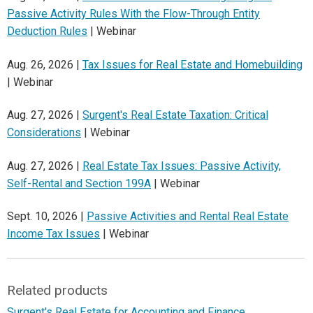
Passive Activity Rules With the Flow-Through Entity
Deduction Rules
| Webinar
Aug. 26, 2026 |
Tax Issues for Real Estate and Homebuilding
| Webinar
Aug. 27, 2026 |
Surgent's Real Estate Taxation: Critical
Considerations
| Webinar
Aug. 27, 2026 |
Real Estate Tax Issues: Passive Activity,
Self-Rental and Section 199A
| Webinar
Sept. 10, 2026 |
Passive Activities and Rental Real Estate
Income Tax Issues
| Webinar
Related products
Surgent's Real Estate for Accounting and Finance