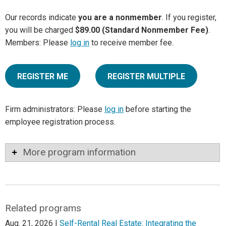
Our records indicate
you are a nonmember
. If you register,
you will be charged
$89.00 (Standard Nonmember Fee)
.
Members: Please
log in
to receive member fee.
REGISTER ME
REGISTER MULTIPLE
Firm administrators: Please
log in
before starting the
employee registration process.
More program information
Related programs
Aug. 21, 2026 |
Self-Rental Real Estate: Integrating the