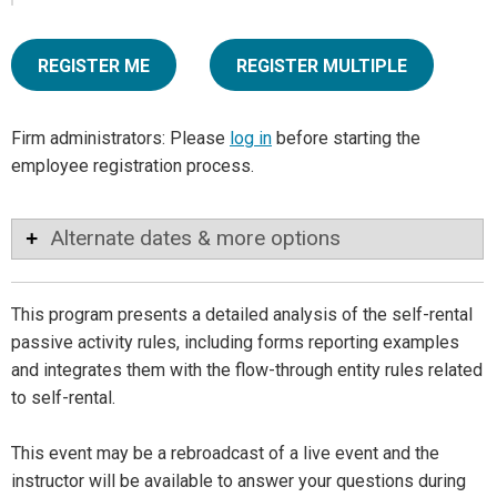
REGISTER ME
REGISTER MULTIPLE
Firm administrators: Please
log in
before starting the
employee registration process.
Alternate dates & more options
This program presents a detailed analysis of the self-rental
passive activity rules, including forms reporting examples
and integrates them with the flow-through entity rules related
to self-rental.
This event may be a rebroadcast of a live event and the
instructor will be available to answer your questions during