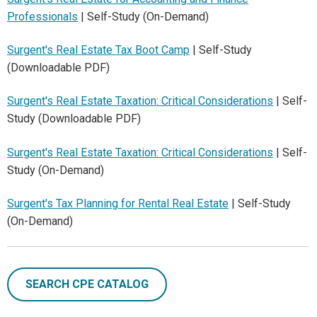
Professionals
| Self-Study (On-Demand)
Surgent's Real Estate Tax Boot Camp
| Self-Study
(Downloadable PDF)
Surgent's Real Estate Taxation: Critical Considerations
| Self-
Study (Downloadable PDF)
Surgent's Real Estate Taxation: Critical Considerations
| Self-
Study (On-Demand)
Surgent's Tax Planning for Rental Real Estate
| Self-Study
(On-Demand)
SEARCH CPE CATALOG