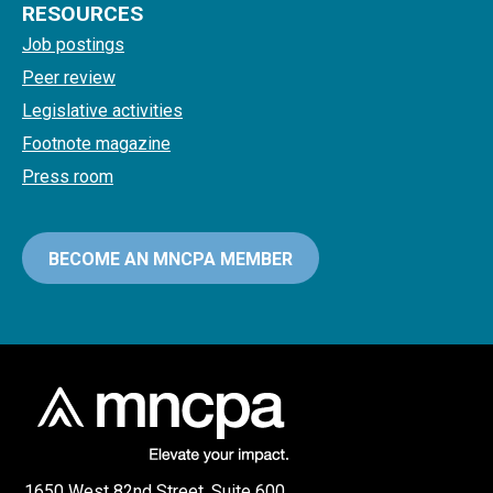
RESOURCES
Job postings
Peer review
Legislative activities
Footnote magazine
Press room
BECOME AN MNCPA MEMBER
1650 West 82nd Street, Suite 600,