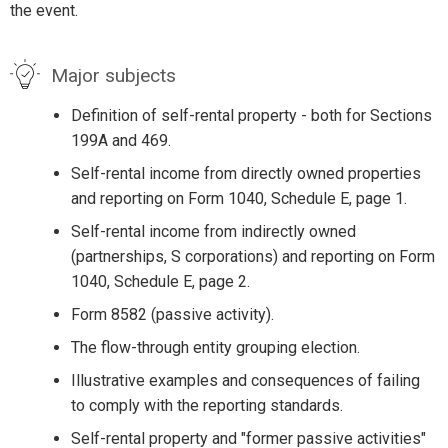
the event.
Major subjects
Definition of self-rental property - both for Sections
199A and 469.
Self-rental income from directly owned properties
and reporting on Form 1040, Schedule E, page 1.
Self-rental income from indirectly owned
(partnerships, S corporations) and reporting on Form
1040, Schedule E, page 2.
Form 8582 (passive activity).
The flow-through entity grouping election.
Illustrative examples and consequences of failing
to comply with the reporting standards.
Self-rental property and "former passive activities"