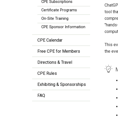
CPE Subscriptions
ChatGPT
Certificate Programs
tool th
compreh
On-Site Training
"hands-
CPE Sponsor Information
compute
CPE Calendar
This ev
Free CPE for Members
the eve
Directions & Travel
M
CPE Rules
Exhibiting & Sponsorships
FAQ