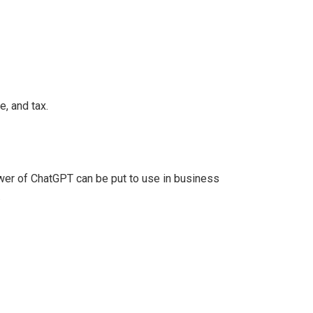
e, and tax.
er of ChatGPT can be put to use in business
.