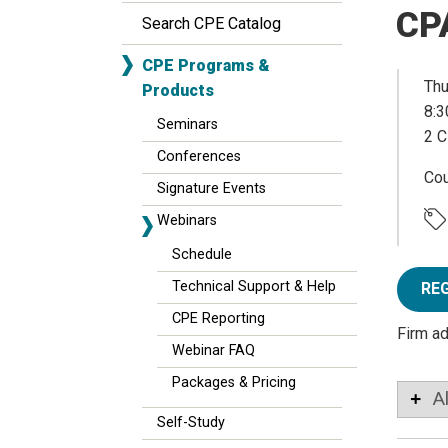
CP
Search CPE Catalog
CPE Programs &
Thu
Products
8:3
Seminars
2 C
Conferences
Co
Signature Events
Webinars
Schedule
Technical Support & Help
RE
CPE Reporting
Firm a
Webinar FAQ
Packages & Pricing
A
Self-Study