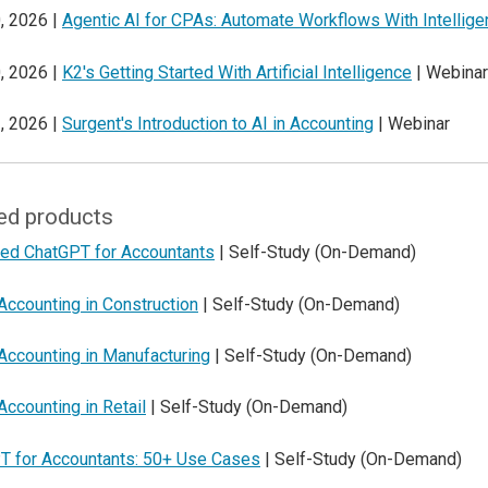
, 2026 |
Agentic AI for CPAs: Automate Workflows With Intellig
, 2026 |
K2's Getting Started With Artificial Intelligence
| Webinar
, 2026 |
Surgent's Introduction to AI in Accounting
| Webinar
ed products
ed ChatGPT for Accountants
| Self-Study (On-Demand)
Accounting in Construction
| Self-Study (On-Demand)
Accounting in Manufacturing
| Self-Study (On-Demand)
Accounting in Retail
| Self-Study (On-Demand)
T for Accountants: 50+ Use Cases
| Self-Study (On-Demand)