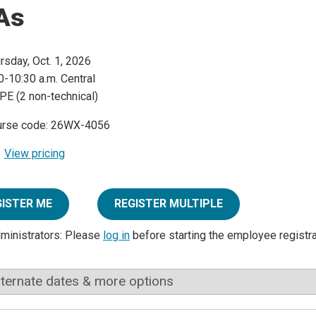
As
rsday, Oct. 1, 2026
0-10:30 a.m. Central
PE (2 non-technical)
urse code: 26WX-4056
View pricing
GISTER ME
REGISTER MULTIPLE
dministrators: Please
log in
before starting the employee registr
lternate dates & more options