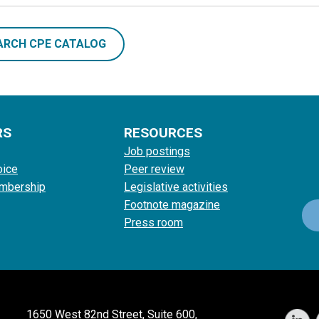
ARCH CPE CATALOG
RS
RESOURCES
Job postings
oice
Peer review
mbership
Legislative activities
Footnote magazine
Press room
1650 West 82nd Street, Suite 600,