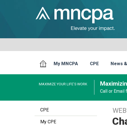
My MNCPA
CPE
News &
Maximizin
MAXIMIZE YOUR LIFE’S WORK
Call or Email
WEB
CPE
Ch
My CPE