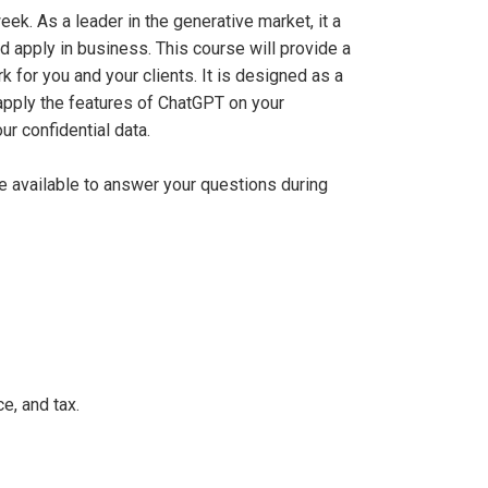
ek. As a leader in the generative market, it a
 apply in business. This course will provide a
for you and your clients. It is designed as a
 apply the features of ChatGPT on your
ur confidential data.
be available to answer your questions during
e, and tax.