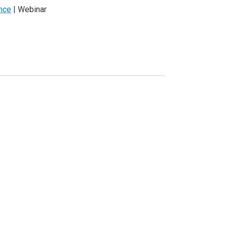
ence
| Webinar