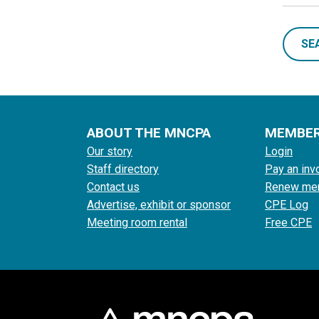
SE
ABOUT THE MNCPA
MEMBE
Our story
Login
Staff directory
Pay an inv
Contact us
Renew me
Advertise, exhibit or sponsor
CPE Log
Meeting room rental
Free CPE