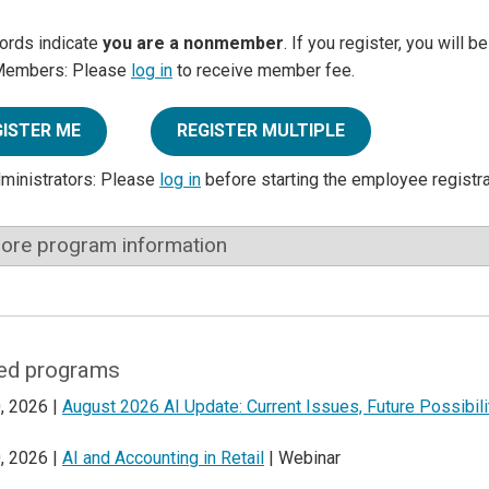
ords indicate
you are a nonmember
. If you register, you will 
Members: Please
log in
to receive member fee.
GISTER ME
REGISTER MULTIPLE
dministrators: Please
log in
before starting the employee registr
ore program information
ed programs
, 2026 |
August 2026 AI Update: Current Issues, Future Possibili
, 2026 |
AI and Accounting in Retail
| Webinar