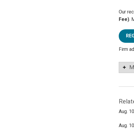
Our rec
Fee)
. 
RE
Firm a
M
Relat
Aug. 10
Aug. 10