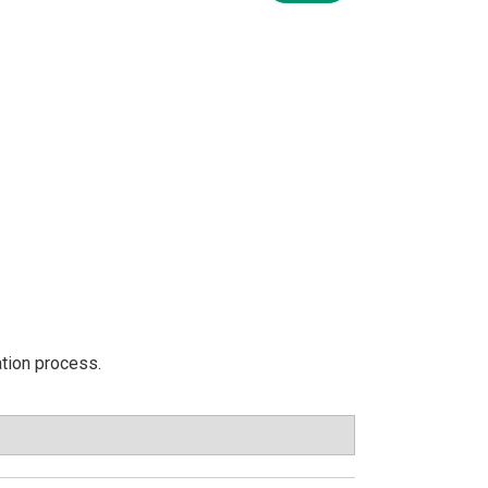
ation process.