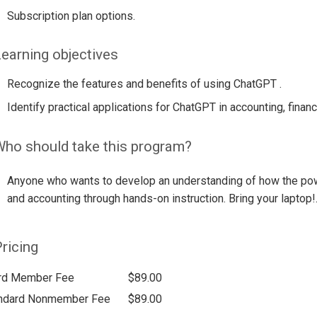
Subscription plan options.
earning objectives
Recognize the features and benefits of using ChatGPT .
Identify practical applications for ChatGPT in accounting, financ
ho should take this program?
Anyone who wants to develop an understanding of how the pow
and accounting through hands-on instruction. Bring your laptop!
ricing
rd Member Fee
$89.00
ndard Nonmember Fee
$89.00