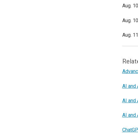
Aug. 10
Aug. 10
Aug. 11
Relat
Advanc
AI and 
AI and 
AI and 
ChatGP