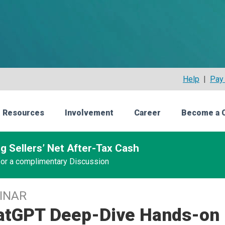
Help
|
Pay 
 Resources
Involvement
Career
Become a 
g Sellers’ Net After-Tax Cash
 for a complimentary Discussion
INAR
atGPT Deep-Dive Hands-on 