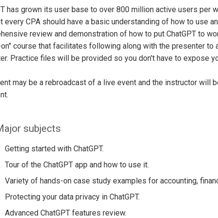
 has grown its user base to over 800 million active users per we
at every CPA should have a basic understanding of how to use and
ensive review and demonstration of how to put ChatGPT to work 
on" course that facilitates following along with the presenter to
r. Practice files will be provided so you don't have to expose yo
ent may be a rebroadcast of a live event and the instructor will 
nt.
ajor subjects
Getting started with ChatGPT.
Tour of the ChatGPT app and how to use it.
Variety of hands-on case study examples for accounting, financ
Protecting your data privacy in ChatGPT.
Advanced ChatGPT features review.