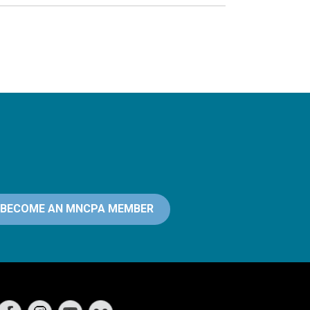
BECOME AN MNCPA MEMBER