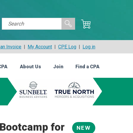
an Invoice
|
My Account
|
CPE Log
|
Log in
CPA
About Us
Join
Find a CPA
Bootcamp for
NEW