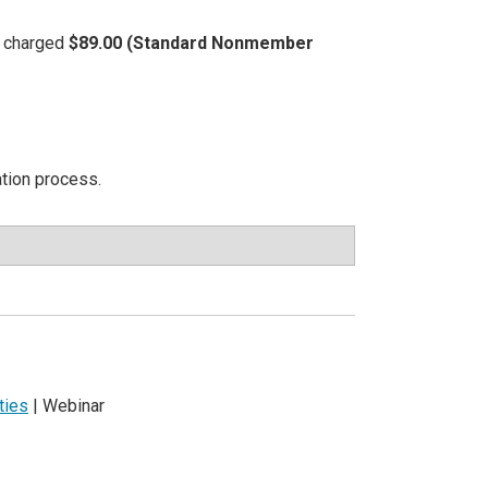
be charged
$89.00 (Standard Nonmember
ation process.
ties
| Webinar