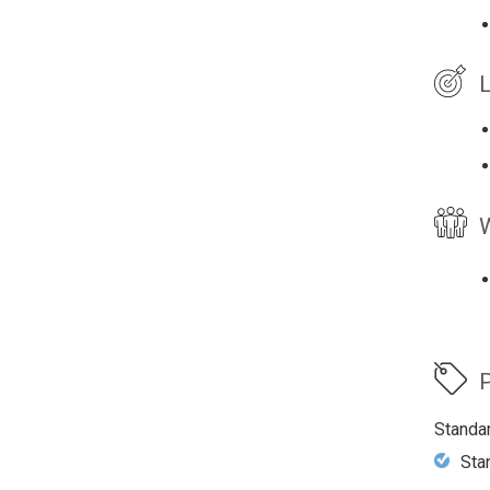
L
W
P
Standa
Sta