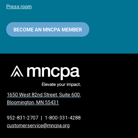
Press room
BECOME AN MNCPA MEMBER
1650 West 82nd Street, Suite 600,
Bloomington, MN 55431
952-831-2707
|
1-800-331-4288
customerservice@mncpa.org