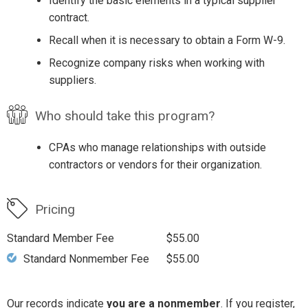
Identify the basic elements in a typical supplier
contract.
Recall when it is necessary to obtain a Form W-9.
Recognize company risks when working with
suppliers.
Who should take this program?
CPAs who manage relationships with outside
contractors or vendors for their organization.
Pricing
Standard Member Fee
$55.00
Standard Nonmember Fee
$55.00
Our records indicate
you are a nonmember
. If you register,