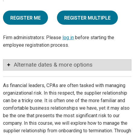
REGISTER ME
REGISTER MULTIPLE
Firm administrators: Please
log in
before starting the
employee registration process.
Alternate dates & more options
As financial leaders, CPAs are often tasked with managing
organizational risk. In this respect, the supplier relationship
can be a tricky one. It is often one of the more familiar and
comfortable business relationships we have, yet it may also
be the one that presents the most significant risk to our
company. In this course, we will explore how to manage the
supplier relationship from onboarding to termination. Through