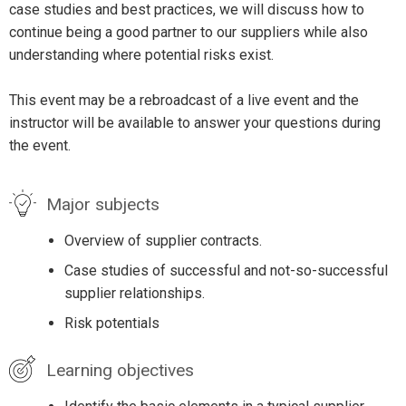
case studies and best practices, we will discuss how to
continue being a good partner to our suppliers while also
understanding where potential risks exist.
This event may be a rebroadcast of a live event and the
instructor will be available to answer your questions during
the event.
Major subjects
Overview of supplier contracts.
Case studies of successful and not-so-successful
supplier relationships.
Risk potentials
Learning objectives