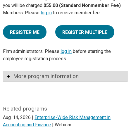
you will be charged
$55.00 (Standard Nonmember Fee)
.
Members: Please
log in
to receive member fee.
REGISTER ME
REGISTER MULTIPLE
Firm administrators: Please
log in
before starting the
employee registration process.
More program information
Related programs
Aug. 14, 2026 |
Enterprise-Wide Risk Management in
Accounting and Finance
| Webinar