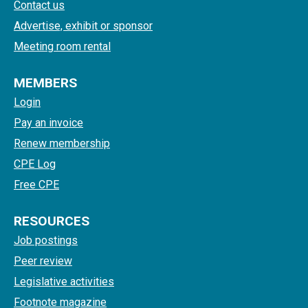
Contact us
Advertise, exhibit or sponsor
Meeting room rental
MEMBERS
Login
Pay an invoice
Renew membership
CPE Log
Free CPE
RESOURCES
Job postings
Peer review
Legislative activities
Footnote magazine