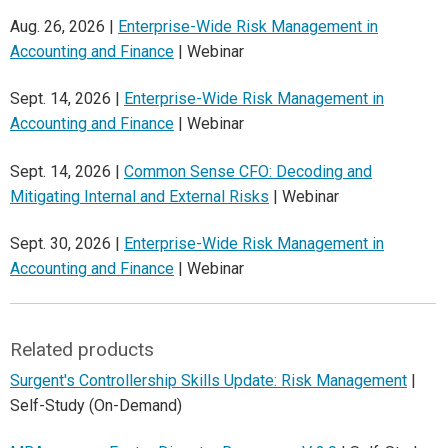
Aug. 26, 2026 |
Enterprise-Wide Risk Management in
Accounting and Finance
| Webinar
Sept. 14, 2026 |
Enterprise-Wide Risk Management in
Accounting and Finance
| Webinar
Sept. 14, 2026 |
Common Sense CFO: Decoding and
Mitigating Internal and External Risks
| Webinar
Sept. 30, 2026 |
Enterprise-Wide Risk Management in
Accounting and Finance
| Webinar
Related products
Surgent's Controllership Skills Update: Risk Management
|
Self-Study (On-Demand)