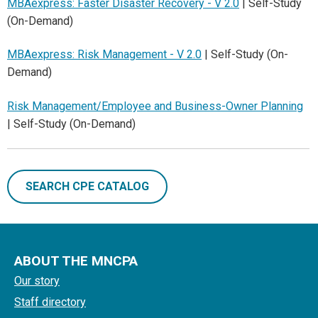
MBAexpress: Faster Disaster Recovery - V 2.0
| Self-Study
(On-Demand)
MBAexpress: Risk Management - V 2.0
| Self-Study (On-
Demand)
Risk Management/Employee and Business-Owner Planning
| Self-Study (On-Demand)
SEARCH CPE CATALOG
ABOUT THE MNCPA
Our story
Staff directory