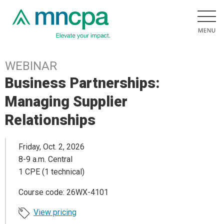
WEBINAR
Business Partnerships:
Managing Supplier
Relationships
Friday, Oct. 2, 2026
8-9 a.m. Central
1 CPE (1 technical)
Course code: 26WX-4101
View pricing