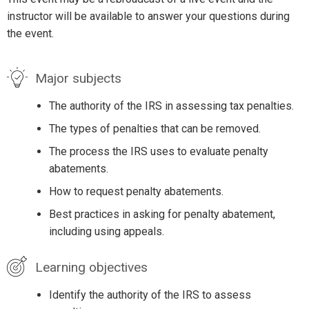
instructor will be available to answer your questions during
the event.
Major subjects
The authority of the IRS in assessing tax penalties.
The types of penalties that can be removed.
The process the IRS uses to evaluate penalty
abatements.
How to request penalty abatements.
Best practices in asking for penalty abatement,
including using appeals.
Learning objectives
Identify the authority of the IRS to assess