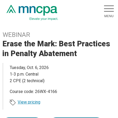
WEBINAR
Erase the Mark: Best Practices
in Penalty Abatement
Tuesday, Oct. 6, 2026
1-3 p.m. Central
2 CPE (2 technical)
Course code: 26WX-4166
View pricing