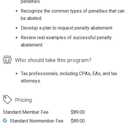
penalties.
Recognize the common types of penalties that can
be abated.
Develop a plan to request penalty abatement.
Review real examples of successful penalty
abatement.
Who should take this program?
Tax professionals, including CPAs, EAs, and tax
attorneys.
Pricing
Standard Member Fee
$89.00
Standard Nonmember Fee
$89.00