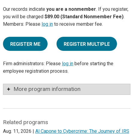
Our records indicate
you are a nonmember
. If you register,
you will be charged
$89.00 (Standard Nonmember Fee)
.
Members: Please
log in
to receive member fee.
REGISTER ME
REGISTER MULTIPLE
Firm administrators: Please
log in
before starting the
employee registration process.
More program information
Related programs
Aug. 11, 2026 |
Al Capone to Cybercrime: The Journey of IRS