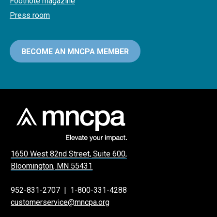
Footnote magazine
Press room
BECOME AN MNCPA MEMBER
1650 West 82nd Street, Suite 600,
Bloomington, MN 55431
952-831-2707
|
1-800-331-4288
customerservice@mncpa.org