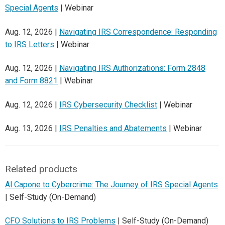
Special Agents
| Webinar
Aug. 12, 2026 |
Navigating IRS Correspondence: Responding
to IRS Letters
| Webinar
Aug. 12, 2026 |
Navigating IRS Authorizations: Form 2848
and Form 8821
| Webinar
Aug. 12, 2026 |
IRS Cybersecurity Checklist
| Webinar
Aug. 13, 2026 |
IRS Penalties and Abatements
| Webinar
Related products
Al Capone to Cybercrime: The Journey of IRS Special Agents
| Self-Study (On-Demand)
CFO Solutions to IRS Problems
| Self-Study (On-Demand)