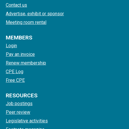
Contact us
Advertise, exhibit or sponsor
Meeting room rental
MEMBERS
Login
Pay an invoice
Renew membership
CPE Log
Free CPE
RESOURCES
Job postings
Peer review
Legislative activities