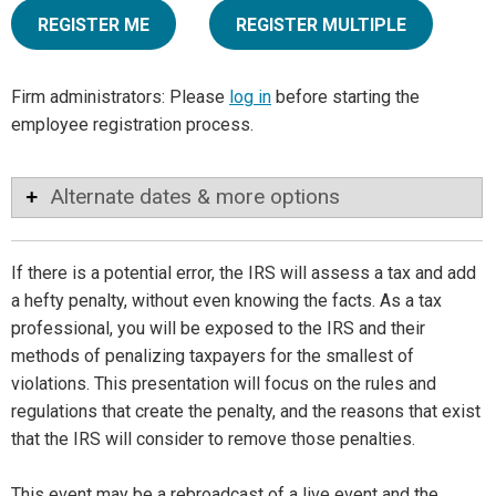
REGISTER ME
REGISTER MULTIPLE
Firm administrators: Please
log in
before starting the
employee registration process.
Alternate dates & more options
If there is a potential error, the IRS will assess a tax and add
a hefty penalty, without even knowing the facts. As a tax
professional, you will be exposed to the IRS and their
methods of penalizing taxpayers for the smallest of
violations. This presentation will focus on the rules and
regulations that create the penalty, and the reasons that exist
that the IRS will consider to remove those penalties.
This event may be a rebroadcast of a live event and the