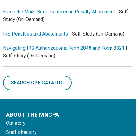
Erase the Mark: Best Practices in Penalty Abatement
| Self-
Study (On-Demand)
IRS Penalties and Abatements
| Self-Study (On-Demand)
Navigating IRS Authorizations: Form 2848 and Form 8821
|
Self-Study (On-Demand)
SEARCH CPE CATALOG
ABOUT THE MNCPA
Our story
Staff directory