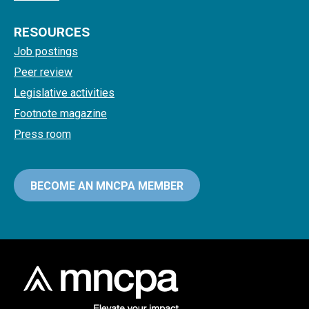
RESOURCES
Job postings
Peer review
Legislative activities
Footnote magazine
Press room
BECOME AN MNCPA MEMBER