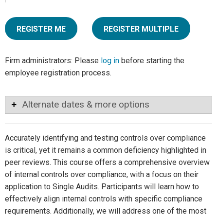
REGISTER ME
REGISTER MULTIPLE
Firm administrators: Please
log in
before starting the
employee registration process.
Alternate dates & more options
Accurately identifying and testing controls over compliance
is critical, yet it remains a common deficiency highlighted in
peer reviews. This course offers a comprehensive overview
of internal controls over compliance, with a focus on their
application to Single Audits. Participants will learn how to
effectively align internal controls with specific compliance
requirements. Additionally, we will address one of the most