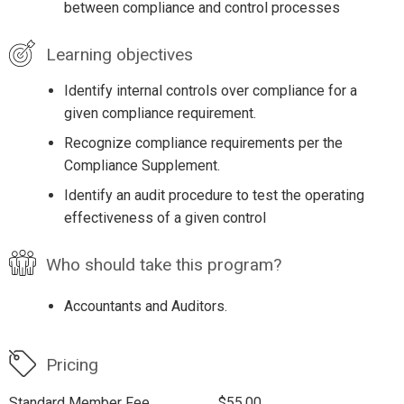
between compliance and control processes
Learning objectives
Identify internal controls over compliance for a
given compliance requirement.
Recognize compliance requirements per the
Compliance Supplement.
Identify an audit procedure to test the operating
effectiveness of a given control
Who should take this program?
Accountants and Auditors.
Pricing
Standard Member Fee
$55.00