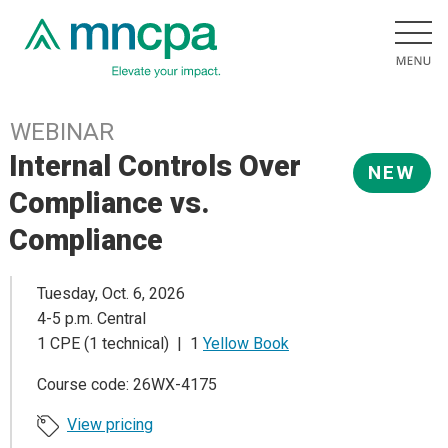
WEBINAR
Internal Controls Over
NEW
Compliance vs.
Compliance
Tuesday, Oct. 6, 2026
4-5 p.m. Central
1 CPE (1 technical) | 1
Yellow Book
Course code: 26WX-4175
View pricing