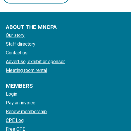
ABOUT THE MNCPA
Our story
Staff directory
Contact us
Advertise, exhibit or sponsor
Meeting room rental
MEMBERS
Login
Pay an invoice
Renew membership
CPE Log
Free CPE