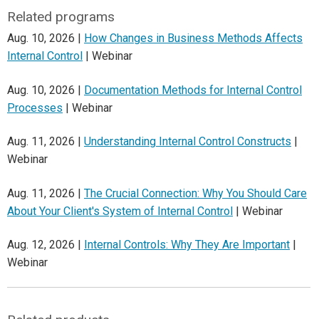
Related programs
Aug. 10, 2026 |
How Changes in Business Methods Affects
Internal Control
| Webinar
Aug. 10, 2026 |
Documentation Methods for Internal Control
Processes
| Webinar
Aug. 11, 2026 |
Understanding Internal Control Constructs
|
Webinar
Aug. 11, 2026 |
The Crucial Connection: Why You Should Care
About Your Client's System of Internal Control
| Webinar
Aug. 12, 2026 |
Internal Controls: Why They Are Important
|
Webinar