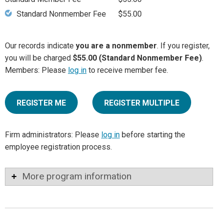
Standard Nonmember Fee
$55.00
Our records indicate
you are a nonmember
. If you register,
you will be charged
$55.00 (Standard Nonmember Fee)
.
Members: Please
log in
to receive member fee.
REGISTER ME
REGISTER MULTIPLE
Firm administrators: Please
log in
before starting the
employee registration process.
More program information