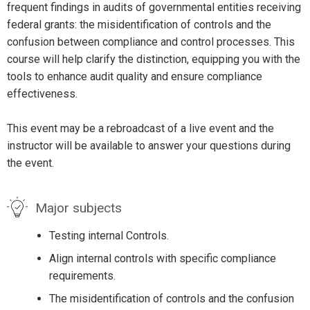
frequent findings in audits of governmental entities receiving
federal grants: the misidentification of controls and the
confusion between compliance and control processes. This
course will help clarify the distinction, equipping you with the
tools to enhance audit quality and ensure compliance
effectiveness.
This event may be a rebroadcast of a live event and the
instructor will be available to answer your questions during
the event.
Major subjects
Testing internal Controls.
Align internal controls with specific compliance
requirements.
The misidentification of controls and the confusion