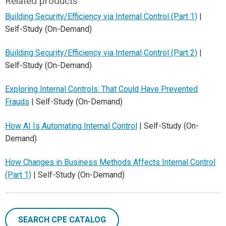
Related products
Building Security/Efficiency via Internal Control (Part 1)
|
Self-Study (On-Demand)
Building Security/Efficiency via Internal Control (Part 2)
|
Self-Study (On-Demand)
Exploring Internal Controls: That Could Have Prevented
Frauds
| Self-Study (On-Demand)
How AI Is Automating Internal Control
| Self-Study (On-
Demand)
How Changes in Business Methods Affects Internal Control
(Part 1)
| Self-Study (On-Demand)
SEARCH CPE CATALOG