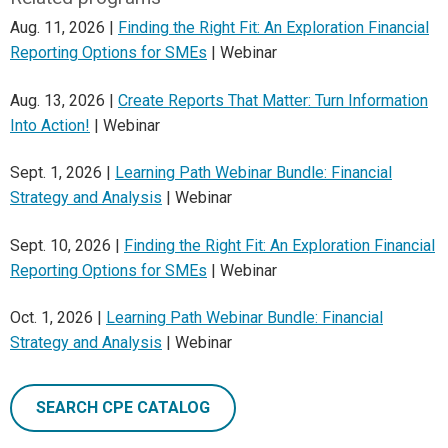
Aug. 11, 2026 |
Finding the Right Fit: An Exploration Financial
Reporting Options for SMEs
| Webinar
Aug. 13, 2026 |
Create Reports That Matter: Turn Information
Into Action!
| Webinar
Sept. 1, 2026 |
Learning Path Webinar Bundle: Financial
Strategy and Analysis
| Webinar
Sept. 10, 2026 |
Finding the Right Fit: An Exploration Financial
Reporting Options for SMEs
| Webinar
Oct. 1, 2026 |
Learning Path Webinar Bundle: Financial
Strategy and Analysis
| Webinar
SEARCH CPE CATALOG