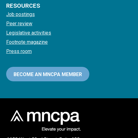
RESOURCES
Job postings
Peer review
Legislative activities
Footnote magazine
Press room
BECOME AN MNCPA MEMBER