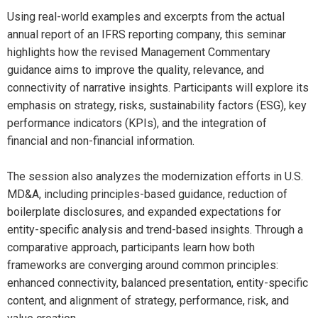
Using real-world examples and excerpts from the actual
annual report of an IFRS reporting company, this seminar
highlights how the revised Management Commentary
guidance aims to improve the quality, relevance, and
connectivity of narrative insights. Participants will explore its
emphasis on strategy, risks, sustainability factors (ESG), key
performance indicators (KPIs), and the integration of
financial and non-financial information.
The session also analyzes the modernization efforts in U.S.
MD&A, including principles-based guidance, reduction of
boilerplate disclosures, and expanded expectations for
entity-specific analysis and trend-based insights. Through a
comparative approach, participants learn how both
frameworks are converging around common principles:
enhanced connectivity, balanced presentation, entity-specific
content, and alignment of strategy, performance, risk, and