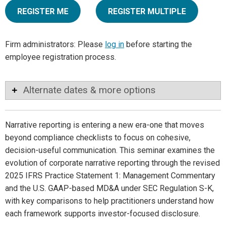
REGISTER ME
REGISTER MULTIPLE
Firm administrators: Please
log in
before starting the
employee registration process.
Alternate dates & more options
Narrative reporting is entering a new era-one that moves
beyond compliance checklists to focus on cohesive,
decision-useful communication. This seminar examines the
evolution of corporate narrative reporting through the revised
2025 IFRS Practice Statement 1: Management Commentary
and the U.S. GAAP-based MD&A under SEC Regulation S-K,
with key comparisons to help practitioners understand how
each framework supports investor-focused disclosure.