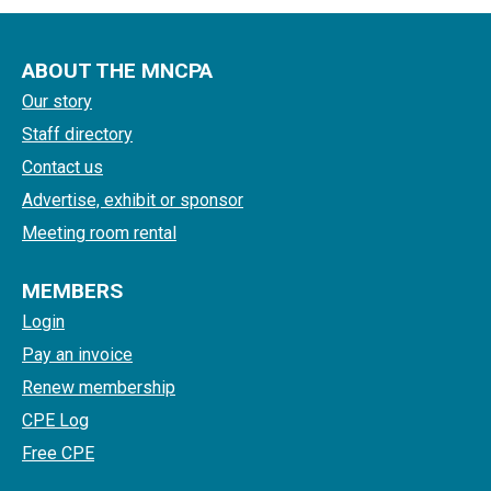
ABOUT THE MNCPA
Our story
Staff directory
Contact us
Advertise, exhibit or sponsor
Meeting room rental
MEMBERS
Login
Pay an invoice
Renew membership
CPE Log
Free CPE