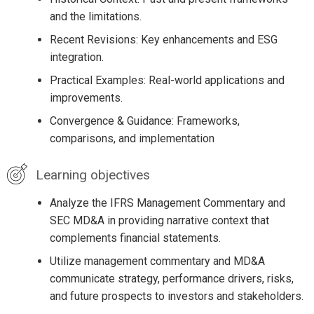
and the limitations.
Recent Revisions: Key enhancements and ESG
integration.
Practical Examples: Real-world applications and
improvements.
Convergence & Guidance: Frameworks,
comparisons, and implementation
Learning objectives
Analyze the IFRS Management Commentary and
SEC MD&A in providing narrative context that
complements financial statements.
Utilize management commentary and MD&A
communicate strategy, performance drivers, risks,
and future prospects to investors and stakeholders.