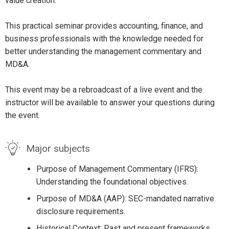
value creation.
This practical seminar provides accounting, finance, and
business professionals with the knowledge needed for
better understanding the management commentary and
MD&A.
This event may be a rebroadcast of a live event and the
instructor will be available to answer your questions during
the event.
Major subjects
Purpose of Management Commentary (IFRS):
Understanding the foundational objectives.
Purpose of MD&A (AAP): SEC-mandated narrative
disclosure requirements.
Historical Context: Past and present frameworks