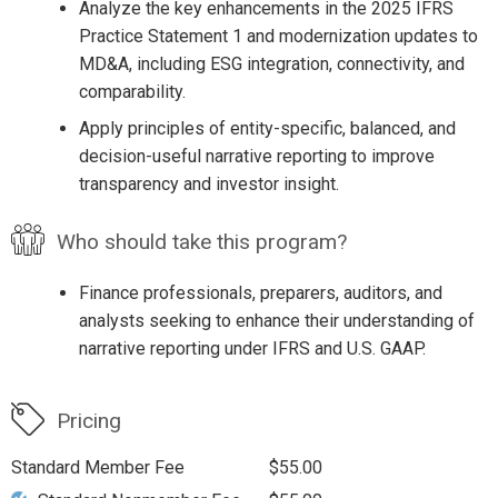
Analyze the key enhancements in the 2025 IFRS
Practice Statement 1 and modernization updates to
MD&A, including ESG integration, connectivity, and
comparability.
Apply principles of entity-specific, balanced, and
decision-useful narrative reporting to improve
transparency and investor insight.
Who should take this program?
Finance professionals, preparers, auditors, and
analysts seeking to enhance their understanding of
narrative reporting under IFRS and U.S. GAAP.
Pricing
Standard Member Fee
$55.00