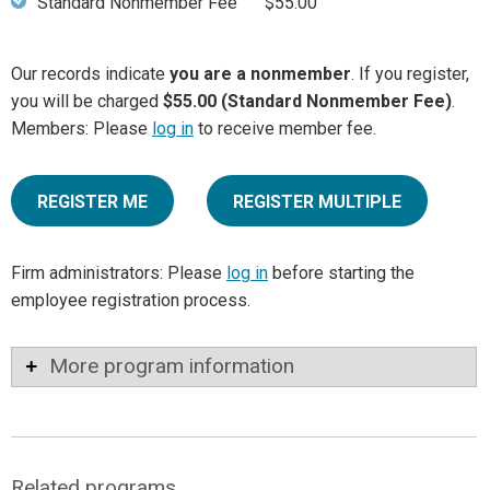
Standard Nonmember Fee
$55.00
Our records indicate
you are a nonmember
. If you register,
you will be charged
$55.00 (Standard Nonmember Fee)
.
Members: Please
log in
to receive member fee.
REGISTER ME
REGISTER MULTIPLE
Firm administrators: Please
log in
before starting the
employee registration process.
More program information
Related programs