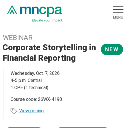
WEBINAR
Corporate Storytelling in
NEW
Financial Reporting
Wednesday, Oct. 7, 2026
4-5 p.m. Central
1 CPE (1 technical)
Course code: 26WX-4198
View pricing