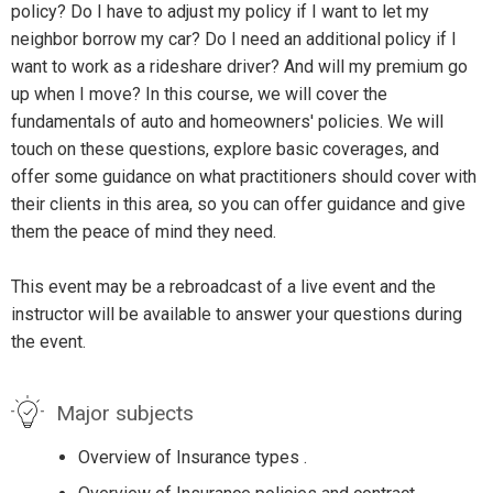
policy? Do I have to adjust my policy if I want to let my
neighbor borrow my car? Do I need an additional policy if I
want to work as a rideshare driver? And will my premium go
up when I move? In this course, we will cover the
fundamentals of auto and homeowners' policies. We will
touch on these questions, explore basic coverages, and
offer some guidance on what practitioners should cover with
their clients in this area, so you can offer guidance and give
them the peace of mind they need.
This event may be a rebroadcast of a live event and the
instructor will be available to answer your questions during
the event.
Major subjects
Overview of Insurance types .