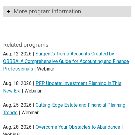
More program information
Related programs
Aug. 12, 2026 |
Surgent's Trump Accounts Created by
OBBBA: A Comprehensive Guide for Accounting and Finance
Professionals
| Webinar
Aug. 18, 2026 |
PFP Update: Investment Planning in This
New Era
| Webinar
Aug. 25, 2026 |
Cutting-Edge Estate and Financial Planning
Trends
| Webinar
Aug. 28, 2026 |
Overcome Your Obstacles to Abundance
|
Webinar