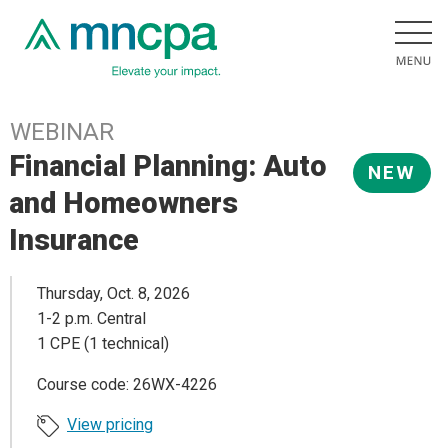
WEBINAR
Financial Planning: Auto
NEW
and Homeowners
Insurance
Thursday, Oct. 8, 2026
1-2 p.m. Central
1 CPE (1 technical)
Course code: 26WX-4226
View pricing