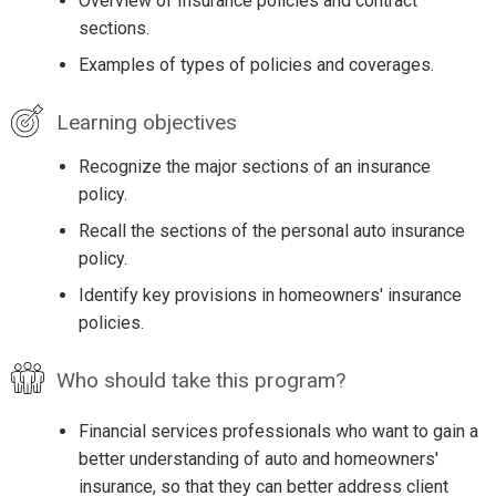
Overview of Insurance policies and contract
sections.
Examples of types of policies and coverages.
Learning objectives
Recognize the major sections of an insurance
policy.
Recall the sections of the personal auto insurance
policy.
Identify key provisions in homeowners' insurance
policies.
Who should take this program?
Financial services professionals who want to gain a
better understanding of auto and homeowners'
insurance, so that they can better address client