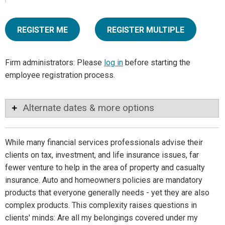
REGISTER ME
REGISTER MULTIPLE
Firm administrators: Please
log in
before starting the
employee registration process.
Alternate dates & more options
While many financial services professionals advise their
clients on tax, investment, and life insurance issues, far
fewer venture to help in the area of property and casualty
insurance. Auto and homeowners policies are mandatory
products that everyone generally needs - yet they are also
complex products. This complexity raises questions in
clients' minds: Are all my belongings covered under my