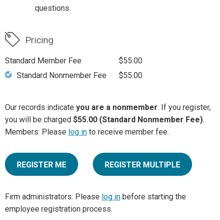
questions.
Pricing
Standard Member Fee
$55.00
Standard Nonmember Fee
$55.00
Our records indicate
you are a nonmember
. If you register,
you will be charged
$55.00 (Standard Nonmember Fee)
.
Members: Please
log in
to receive member fee.
REGISTER ME
REGISTER MULTIPLE
Firm administrators: Please
log in
before starting the
employee registration process.