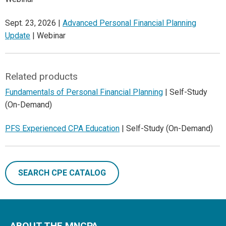
Sept. 23, 2026 |
Advanced Personal Financial Planning
Update
| Webinar
Related products
Fundamentals of Personal Financial Planning
| Self-Study
(On-Demand)
PFS Experienced CPA Education
| Self-Study (On-Demand)
SEARCH CPE CATALOG
ABOUT THE MNCPA