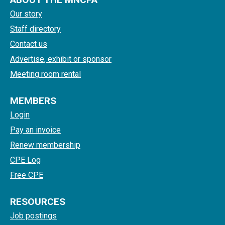
Our story
Staff directory
Contact us
Advertise, exhibit or sponsor
Meeting room rental
MEMBERS
Login
Pay an invoice
Renew membership
CPE Log
Free CPE
RESOURCES
Job postings