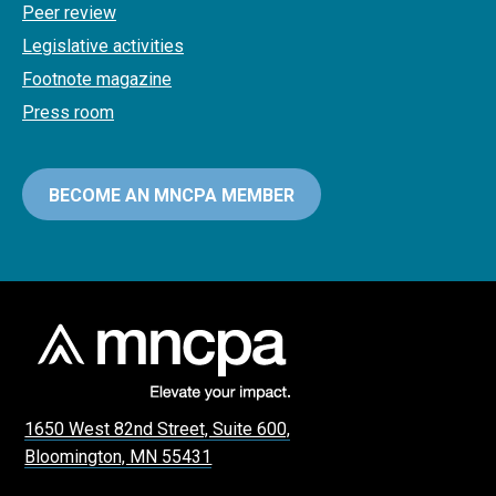
Peer review
Legislative activities
Footnote magazine
Press room
BECOME AN MNCPA MEMBER
1650 West 82nd Street, Suite 600,
Bloomington, MN 55431