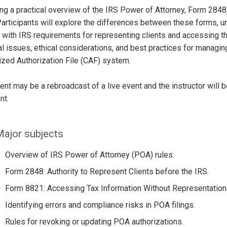
ng a practical overview of the IRS Power of Attorney, Form 2848
articipants will explore the differences between these forms, u
with IRS requirements for representing clients and accessing the
al issues, ethical considerations, and best practices for managin
ized Authorization File (CAF) system.
ent may be a rebroadcast of a live event and the instructor will 
nt.
ajor subjects
Overview of IRS Power of Attorney (POA) rules.
Form 2848: Authority to Represent Clients before the IRS.
Form 8821: Accessing Tax Information Without Representation
Identifying errors and compliance risks in POA filings.
Rules for revoking or updating POA authorizations.