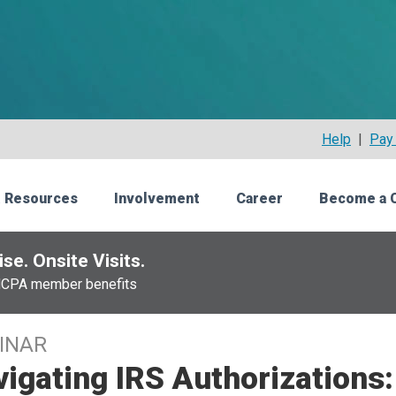
Help
|
Pay 
 Resources
Involvement
Career
Become a 
se. Onsite Visits.
NCPA member benefits
INAR
igating IRS Authorizations