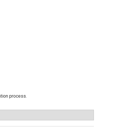
ation process.