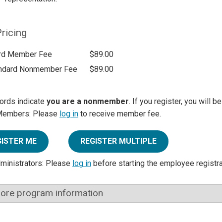
ricing
rd Member Fee
$89.00
ndard Nonmember Fee
$89.00
ords indicate
you are a nonmember
. If you register, you will 
Members: Please
log in
to receive member fee.
GISTER ME
REGISTER MULTIPLE
dministrators: Please
log in
before starting the employee registr
ore program information