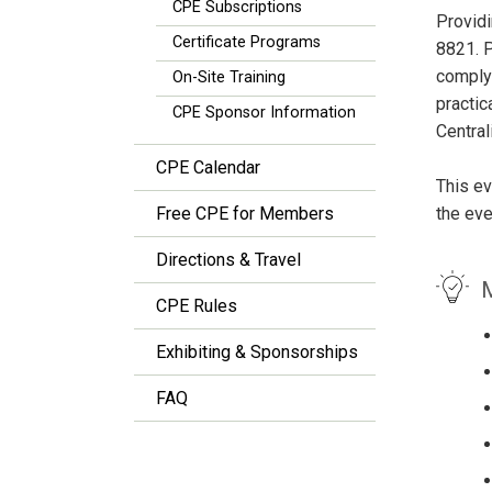
CPE Subscriptions
Providi
Certificate Programs
8821. P
comply 
On-Site Training
practic
CPE Sponsor Information
Central
CPE Calendar
This ev
Free CPE for Members
the eve
Directions & Travel
M
CPE Rules
Exhibiting & Sponsorships
FAQ