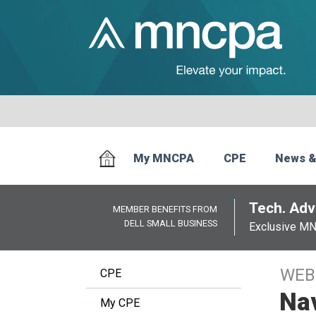
My MNCPA
CPE
News &
Tech. Advi
MEMBER BENEFITS FROM
DELL SMALL BUSINESS
Exclusive M
WEB
CPE
Nav
My CPE