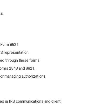
ss.
 Form 8821.
RS representation.
ted through these forms.
Forms 2848 and 8821.
for managing authorizations.
ved in IRS communications and client