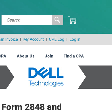
an Invoice
|
My Account
|
CPE Log
|
Log in
CPA
About Us
Join
Find a CPA
: Form 2848 and