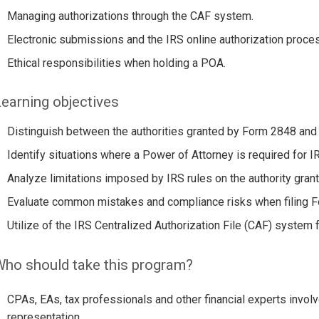
Managing authorizations through the CAF system.
Electronic submissions and the IRS online authorization proce
Ethical responsibilities when holding a POA.
earning objectives
Distinguish between the authorities granted by Form 2848 and
Identify situations where a Power of Attorney is required for I
Analyze limitations imposed by IRS rules on the authority gran
Evaluate common mistakes and compliance risks when filing 
Utilize of the IRS Centralized Authorization File (CAF) system 
ho should take this program?
CPAs, EAs, tax professionals and other financial experts invol
representation.