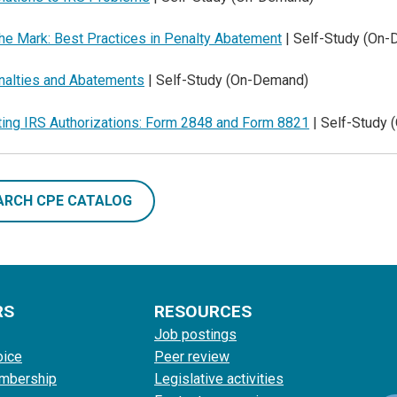
he Mark: Best Practices in Penalty Abatement
| Self-Study (On
nalties and Abatements
| Self-Study (On-Demand)
ting IRS Authorizations: Form 2848 and Form 8821
| Self-Study
ARCH CPE CATALOG
RS
RESOURCES
Job postings
oice
Peer review
mbership
Legislative activities