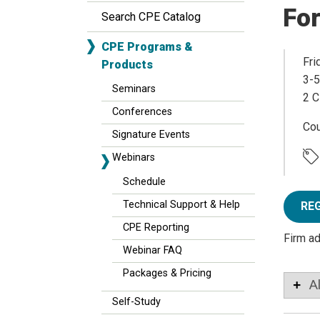
Fo
Search CPE Catalog
CPE Programs &
Fri
Products
3-5
Seminars
2 C
Conferences
Co
Signature Events
Webinars
Schedule
Technical Support & Help
RE
CPE Reporting
Firm a
Webinar FAQ
Packages & Pricing
A
Self-Study