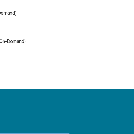
-Demand)
 (On-Demand)