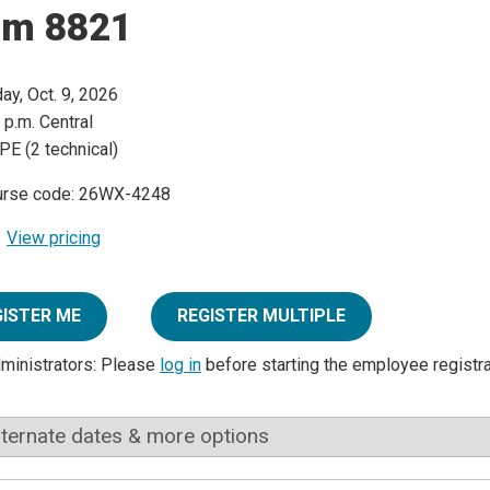
rm 8821
day, Oct. 9, 2026
 p.m. Central
PE (2 technical)
urse code: 26WX-4248
View pricing
GISTER ME
REGISTER MULTIPLE
dministrators: Please
log in
before starting the employee registr
lternate dates & more options