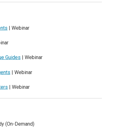
ents
| Webinar
inar
que Guides
| Webinar
gents
| Webinar
ters
| Webinar
udy (On-Demand)