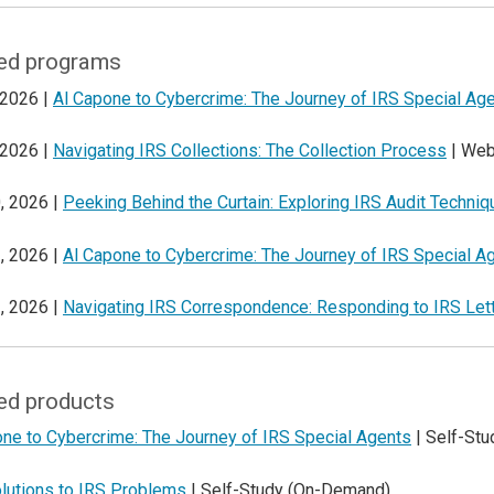
ed programs
 2026 |
Al Capone to Cybercrime: The Journey of IRS Special Ag
 2026 |
Navigating IRS Collections: The Collection Process
| Web
, 2026 |
Peeking Behind the Curtain: Exploring IRS Audit Techni
, 2026 |
Al Capone to Cybercrime: The Journey of IRS Special A
, 2026 |
Navigating IRS Correspondence: Responding to IRS Let
ed products
one to Cybercrime: The Journey of IRS Special Agents
| Self-St
lutions to IRS Problems
| Self-Study (On-Demand)