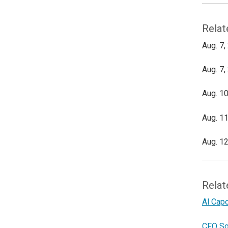
Relat
Aug. 7,
Aug. 7,
Aug. 10
Aug. 11
Aug. 12
Relat
Al Cap
CFO So