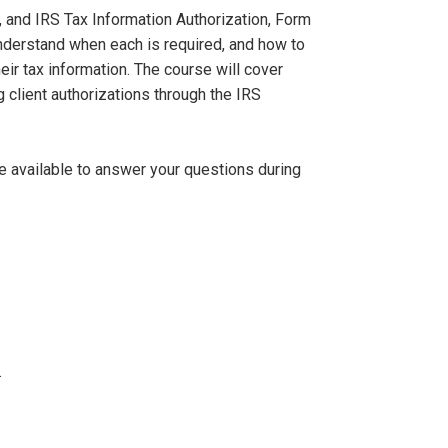
, and IRS Tax Information Authorization, Form
nderstand when each is required, and how to
ir tax information. The course will cover
g client authorizations through the IRS
be available to answer your questions during
.