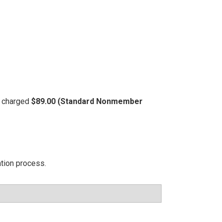
be charged
$89.00 (Standard Nonmember
ation process.