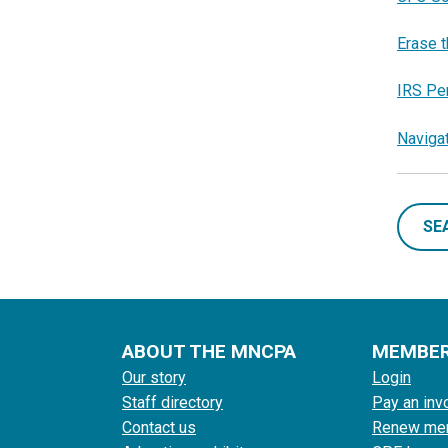
Erase t
IRS Pe
Naviga
SE
ABOUT THE MNCPA
MEMBE
Our story
Login
Staff directory
Pay an inv
Contact us
Renew me