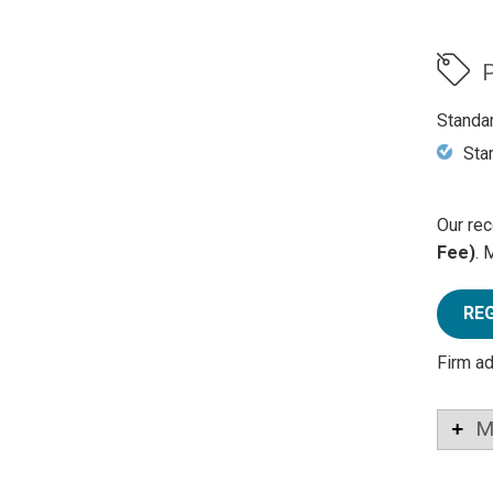
P
Standa
Sta
Our rec
Fee)
. 
RE
Firm a
M