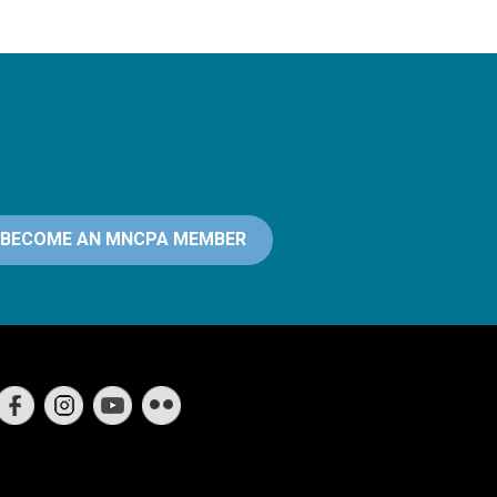
BECOME AN MNCPA MEMBER