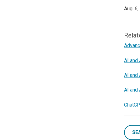
Aug. 6,
Relat
Advanc
AI and 
AI and 
AI and 
ChatGP
SE