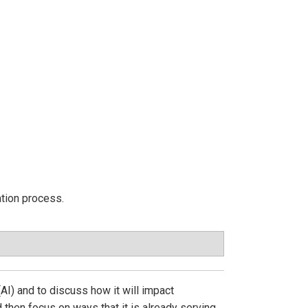
ation process.
(AI) and to discuss how it will impact
d then focus on ways that it is already serving