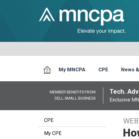
My MNCPA
CPE
News &
Tech. Advi
MEMBER BENEFITS FROM
DELL SMALL BUSINESS
Exclusive M
WEB
CPE
How
My CPE