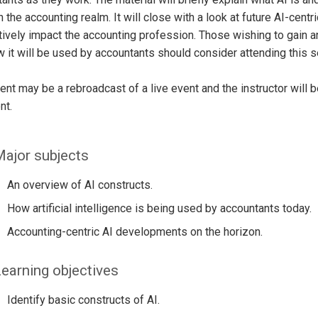
n the accounting realm. It will close with a look at future AI-cent
tively impact the accounting profession. Those wishing to gain an 
 it will be used by accountants should consider attending this s
ent may be a rebroadcast of a live event and the instructor will 
nt.
ajor subjects
An overview of AI constructs.
How artificial intelligence is being used by accountants today.
Accounting-centric AI developments on the horizon.
earning objectives
Identify basic constructs of AI.