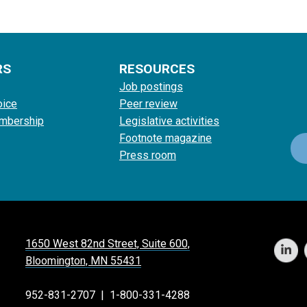
RS
RESOURCES
Job postings
oice
Peer review
mbership
Legislative activities
Footnote magazine
Press room
1650 West 82nd Street, Suite 600,
Bloomington, MN 55431
952-831-2707
|
1-800-331-4288