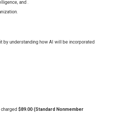
lligence, and .
nization.
t by understanding how AI will be incorporated
be charged
$89.00 (Standard Nonmember