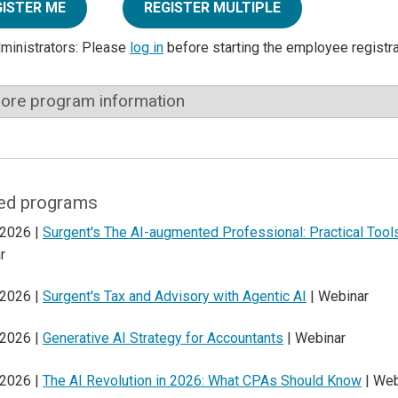
GISTER ME
REGISTER MULTIPLE
dministrators: Please
log in
before starting the employee registr
ore program information
ed programs
 2026 |
Surgent's The AI-augmented Professional: Practical Too
r
 2026 |
Surgent's Tax and Advisory with Agentic AI
| Webinar
 2026 |
Generative AI Strategy for Accountants
| Webinar
 2026 |
The AI Revolution in 2026: What CPAs Should Know
| Web