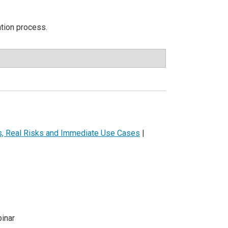
ation process.
ls, Real Risks and Immediate Use Cases
|
inar