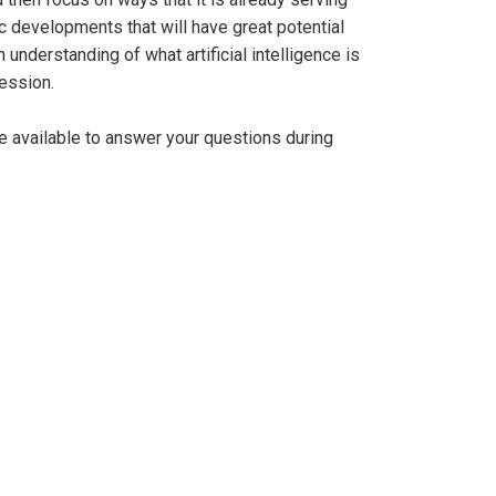
ric developments that will have great potential
understanding of what artificial intelligence is
ession.
be available to answer your questions during