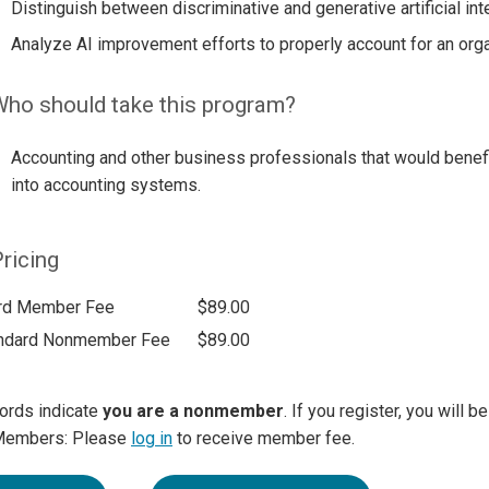
Distinguish between discriminative and generative artificial inte
Analyze AI improvement efforts to properly account for an orga
ho should take this program?
Accounting and other business professionals that would benefi
into accounting systems.
ricing
rd Member Fee
$89.00
ndard Nonmember Fee
$89.00
ords indicate
you are a nonmember
. If you register, you will 
Members: Please
log in
to receive member fee.