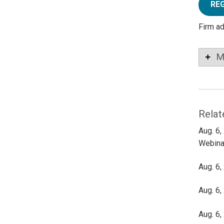
RE
Firm a
M
Relat
Aug. 6,
Webina
Aug. 6,
Aug. 6,
Aug. 6,