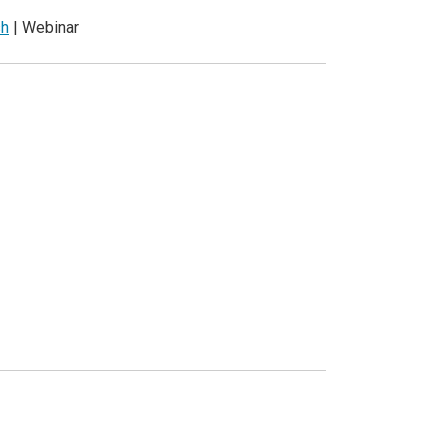
sh
| Webinar