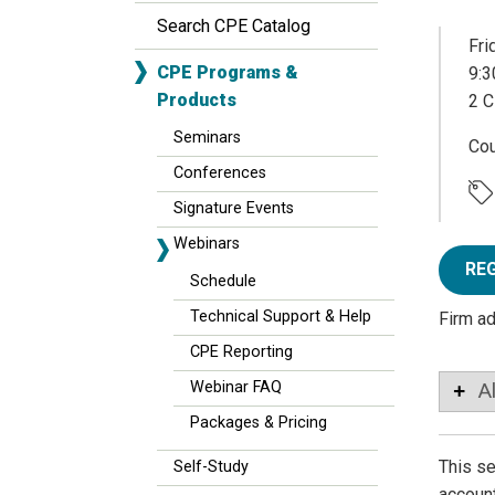
Search CPE Catalog
Fri
CPE Programs &
9:3
Products
2 C
Seminars
Co
Conferences
Signature Events
Webinars
RE
Schedule
Technical Support & Help
Firm a
CPE Reporting
Webinar FAQ
A
Packages & Pricing
This se
Self-Study
account