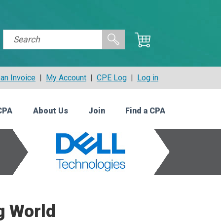
an Invoice
|
My Account
|
CPE Log
|
Log in
CPA
About Us
Join
Find a CPA
g World