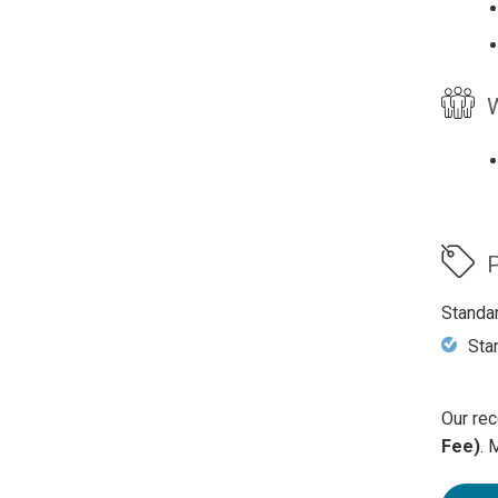
W
P
Standa
Sta
Our rec
Fee)
. 