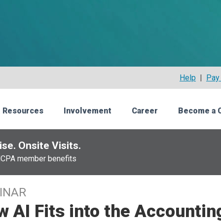
Help
|
Pay 
 Resources
Involvement
Career
Become a 
se. Onsite Visits.
NCPA member benefits
INAR
 AI Fits into the Accountin