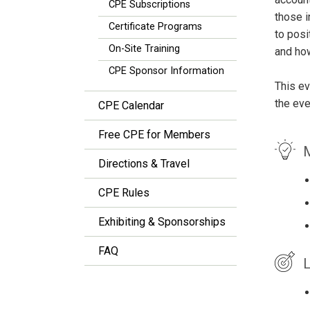
CPE Subscriptions
those i
Certificate Programs
to posi
On-Site Training
and how
CPE Sponsor Information
This ev
the eve
CPE Calendar
Free CPE for Members
M
Directions & Travel
CPE Rules
Exhibiting & Sponsorships
FAQ
L