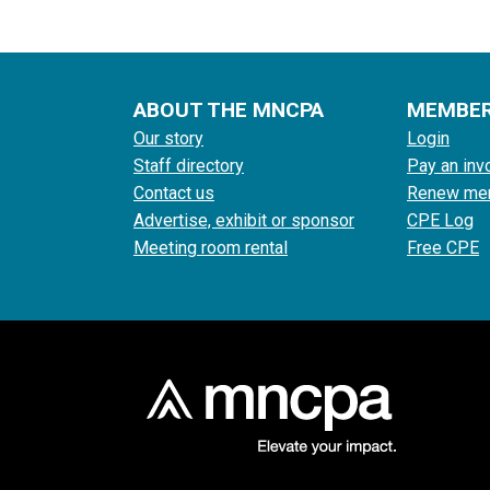
ABOUT THE MNCPA
MEMBE
Our story
Login
Staff directory
Pay an inv
Contact us
Renew me
Advertise, exhibit or sponsor
CPE Log
Meeting room rental
Free CPE