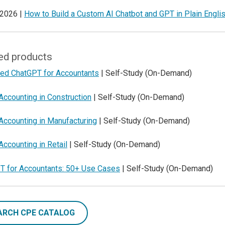
 2026 |
How to Build a Custom AI Chatbot and GPT in Plain Engli
ed products
ed ChatGPT for Accountants
| Self-Study (On-Demand)
Accounting in Construction
| Self-Study (On-Demand)
Accounting in Manufacturing
| Self-Study (On-Demand)
Accounting in Retail
| Self-Study (On-Demand)
T for Accountants: 50+ Use Cases
| Self-Study (On-Demand)
ARCH CPE CATALOG