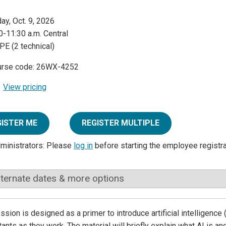
day, Oct. 9, 2026
0-11:30 a.m. Central
PE (2 technical)
urse code: 26WX-4252
View pricing
GISTER ME
REGISTER MULTIPLE
dministrators: Please
log in
before starting the employee registr
lternate dates & more options
ssion is designed as a primer to introduce artificial intelligence 
ants as they work. The material will briefly explain what AI is an