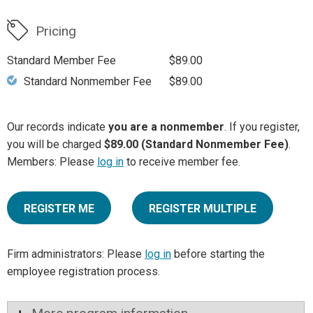
Pricing
Standard Member Fee
$89.00
Standard Nonmember Fee
$89.00
Our records indicate
you are a nonmember
. If you register,
you will be charged
$89.00 (Standard Nonmember Fee)
.
Members: Please
log in
to receive member fee.
REGISTER ME
REGISTER MULTIPLE
Firm administrators: Please
log in
before starting the
employee registration process.