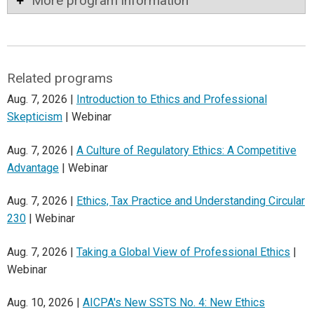
More program information
Related programs
Aug. 7, 2026 |
Introduction to Ethics and Professional
Skepticism
| Webinar
Aug. 7, 2026 |
A Culture of Regulatory Ethics: A Competitive
Advantage
| Webinar
Aug. 7, 2026 |
Ethics, Tax Practice and Understanding Circular
230
| Webinar
Aug. 7, 2026 |
Taking a Global View of Professional Ethics
|
Webinar
Aug. 10, 2026 |
AICPA's New SSTS No. 4: New Ethics