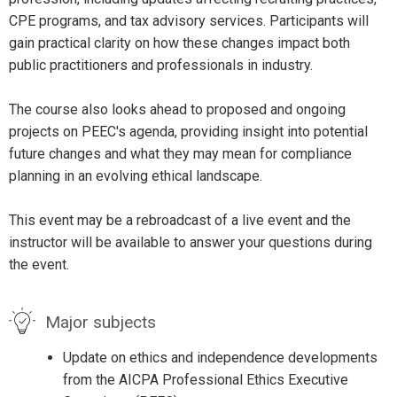
CPE programs, and tax advisory services. Participants will
gain practical clarity on how these changes impact both
public practitioners and professionals in industry.
The course also looks ahead to proposed and ongoing
projects on PEEC's agenda, providing insight into potential
future changes and what they may mean for compliance
planning in an evolving ethical landscape.
This event may be a rebroadcast of a live event and the
instructor will be available to answer your questions during
the event.
Major subjects
Update on ethics and independence developments
from the AICPA Professional Ethics Executive