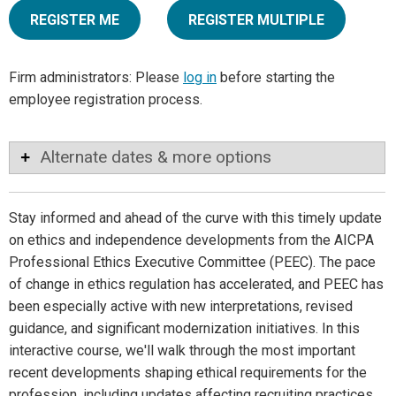
REGISTER ME
REGISTER MULTIPLE
Firm administrators: Please
log in
before starting the
employee registration process.
Alternate dates & more options
Stay informed and ahead of the curve with this timely update
on ethics and independence developments from the AICPA
Professional Ethics Executive Committee (PEEC). The pace
of change in ethics regulation has accelerated, and PEEC has
been especially active with new interpretations, revised
guidance, and significant modernization initiatives. In this
interactive course, we'll walk through the most important
recent developments shaping ethical requirements for the
profession, including updates affecting recruiting practices,