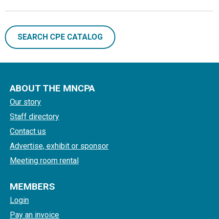
SEARCH CPE CATALOG
ABOUT THE MNCPA
Our story
Staff directory
Contact us
Advertise, exhibit or sponsor
Meeting room rental
MEMBERS
Login
Pay an invoice