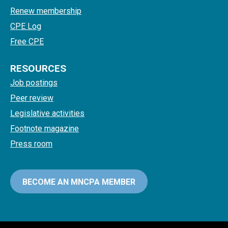
Renew membership
CPE Log
Free CPE
RESOURCES
Job postings
Peer review
Legislative activities
Footnote magazine
Press room
BECOME AN MNCPA MEMBER