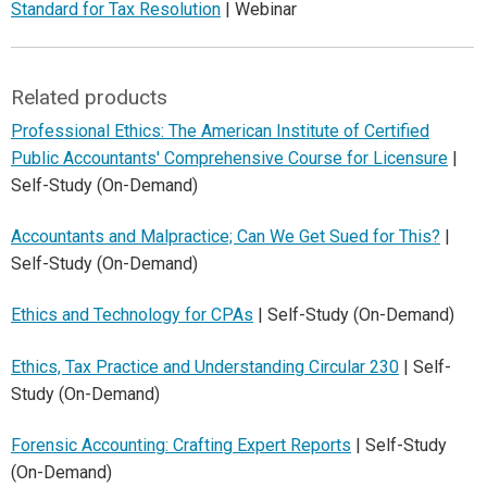
Standard for Tax Resolution
| Webinar
Related products
Professional Ethics: The American Institute of Certified
Public Accountants' Comprehensive Course for Licensure
|
Self-Study (On-Demand)
Accountants and Malpractice; Can We Get Sued for This?
|
Self-Study (On-Demand)
Ethics and Technology for CPAs
| Self-Study (On-Demand)
Ethics, Tax Practice and Understanding Circular 230
| Self-
Study (On-Demand)
Forensic Accounting: Crafting Expert Reports
| Self-Study
(On-Demand)