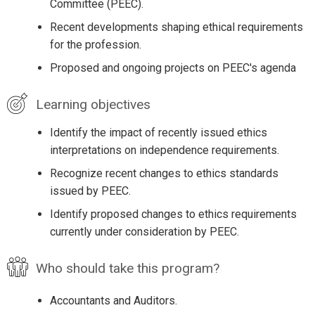
Committee (PEEC).
Recent developments shaping ethical requirements
for the profession.
Proposed and ongoing projects on PEEC's agenda
Learning objectives
Identify the impact of recently issued ethics
interpretations on independence requirements.
Recognize recent changes to ethics standards
issued by PEEC.
Identify proposed changes to ethics requirements
currently under consideration by PEEC.
Who should take this program?
Accountants and Auditors.