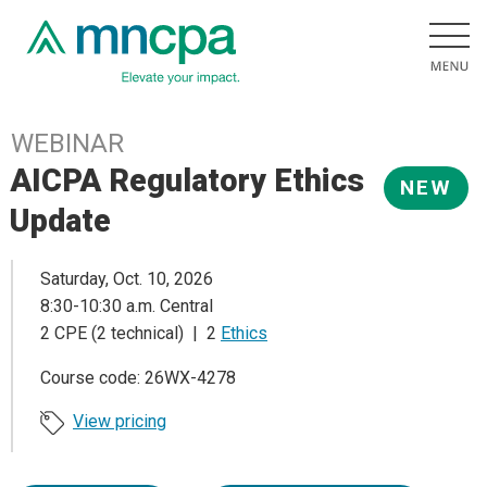
WEBINAR
AICPA Regulatory Ethics
NEW
Update
Saturday, Oct. 10, 2026
8:30-10:30 a.m. Central
2 CPE (2 technical) | 2
Ethics
Course code: 26WX-4278
View pricing