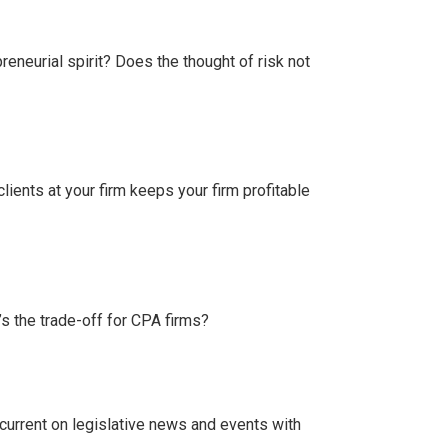
eneurial spirit? Does the thought of risk not
 clients at your firm keeps your firm profitable
’s the trade-off for CPA firms?
current on legislative news and events with