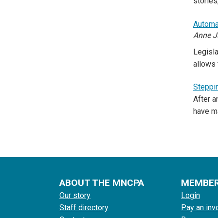
stories
Automat
Anne J
Legisla
allows 
Steppin
After a
have m
ABOUT THE MNCPA
MEMBE
Our story
Login
Staff directory
Pay an inv