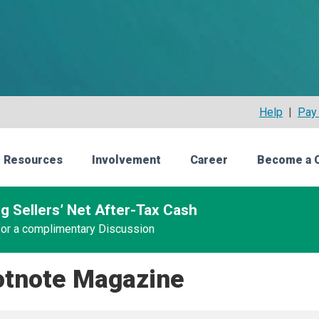
Help
|
Pay 
 Resources
Involvement
Career
Become a 
g Sellers’ Net After-Tax Cash
 for a complimentary Discussion
otnote Magazine