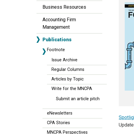
Business Resources
Accounting Firm
Management
Publications
Footnote
Issue Archive
Regular Columns
Articles by Topic
Write for the MNCPA
Submit an article pitch
eNewsletters
Spotlig
CPA Stories
Update
MNCPA Perspectives