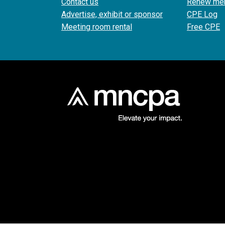
Contact us
Renew me
Advertise, exhibit or sponsor
CPE Log
Meeting room rental
Free CPE