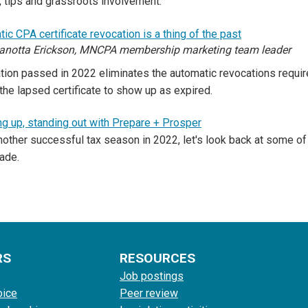
, tips and grassroots involvement.
ic CPA certificate revocation is a thing of the past
anotta Erickson, MNCPA membership marketing team leader
tion passed in 2022 eliminates the automatic revocations requi
the lapsed certificate to show up as expired.
g up, standing out with Prepare + Prosper
nother successful tax season in 2022, let's look back at some 
ade.
RS
RESOURCES
Job postings
oice
Peer review