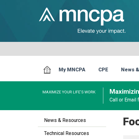
My MNCPA
CPE
News &
Maximizin
MAXIMIZE YOUR LIFE’S WORK
Call or Email
Fo
News & Resources
Technical Resources