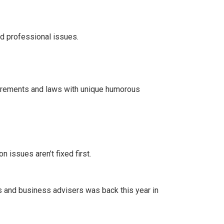
d professional issues.
rements and laws with unique humorous
n issues aren’t fixed first.
rs and business advisers was back this year in