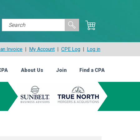
an Invoice
|
My Account
|
CPE Log
|
Log in
CPA
About Us
Join
Find a CPA