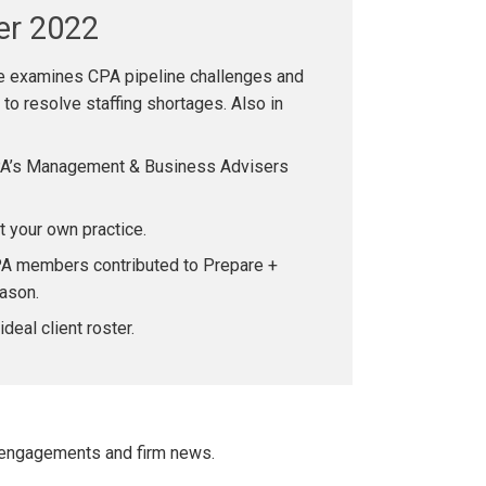
er 2022
 examines CPA pipeline challenges and
o resolve staffing shortages. Also in
PA’s Management & Business Advisers
rt your own practice.
A members contributed to Prepare +
ason.
ideal client roster.
 engagements and firm news.