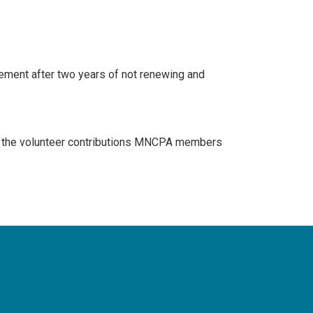
rement after two years of not renewing and
of the volunteer contributions MNCPA members