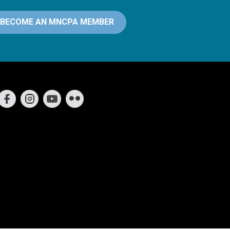
BECOME AN MNCPA MEMBER