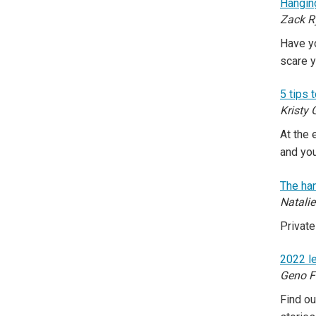
Hangin
Zack R
Have yo
scare 
5 tips 
Kristy 
At the 
and yo
The han
Natali
Private
2022 le
Geno F
Find ou