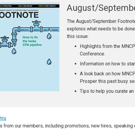
August/Septemb
The August/September Footnote
explores what needs to be done t
this issue:
Highlights from the MNC
Conference.
Information on how to sta
A look back on how MNCP
Prosper this past busy se
Tips to help you curate an 
hts
s from our members, including promotions, new hires, speaking