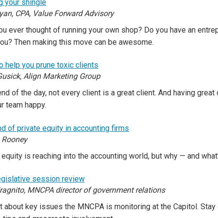
g your shingle
yan, CPA, Value Forward Advisory
u ever thought of running your own shop? Do you have an entrepr
you? Then making this move can be awesome.
to help you prune toxic clients
Gusick, Align Marketing Group
end of the day, not every client is a great client. And having great
ur team happy.
d of private equity in accounting firms
e Rooney
 equity is reaching into the accounting world, but why — and what
gislative session review
ragnito, MNCPA director of government relations
t about key issues the MNCPA is monitoring at the Capitol. Stay 