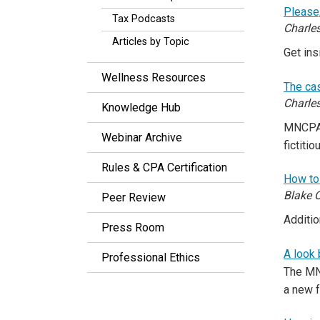
Please
Tax Podcasts
Charles
Articles by Topic
Get in
Wellness Resources
The ca
Charle
Knowledge Hub
MNCPA 
Webinar Archive
fictitio
Rules & CPA Certification
How to 
Blake O
Peer Review
Additio
Press Room
A look
Professional Ethics
The MNC
a new 