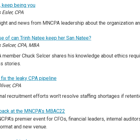
, keep being you
 Esler, CPA
sight and news from MNCPA leadership about the organization an
se of can Trinh Natee keep her San Natee?
s Selcer, CPA, MBA
member Chuck Selcer shares his knowledge about ethics requi
us stories.
fix the leaky CPA pipeline
liver, CPA
nal recruitment efforts won’t resolve staffing shortages if retentio
 back at the MNCPA’s MBAC22
PA’s premier event for CFOs, financial leaders, internal audito
format and new venue.