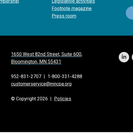
mbership
Legislative activities
Footnote magazine
Press room
1650 West 82nd Street, Suite 600,
Bloomington, MN 55431
952-831-2707
|
1-800-331-4288
customerservice@mncpa.org
© Copyright 2026 |
Policies