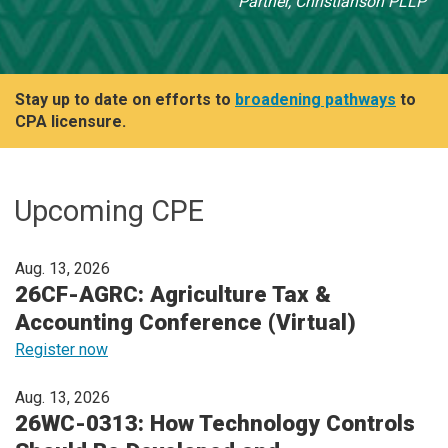
Partner, Christianson PLLP
Stay up to date on efforts to
broadening pathways
to
CPA licensure.
Upcoming CPE
Aug. 13, 2026
26CF-AGRC: Agriculture Tax &
Accounting Conference (Virtual)
Register now
Aug. 13, 2026
26WC-0313: How Technology Controls