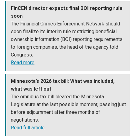
FinCEN director expects final BOI reporting rule
soon
The Financial Crimes Enforcement Network should
soon finalize its interim rule restricting beneficial
ownership information (BOI) reporting requirements
to foreign companies, the head of the agency told
Congress.
Read more
Minnesota’s 2026 tax bill: What was included,
what was left out
The omnibus tax bill cleared the Minnesota
Legislature at the last possible moment, passing just
before adjournment after three months of
negotiations.
Read full article