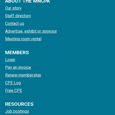
ABOUT THE MNCPA
Our story
Staff directory
Contact us
Advertise, exhibit or sponsor
Meeting room rental
MEMBERS
Login
Pay an invoice
Renew membership
CPE Log
Free CPE
RESOURCES
Job postings