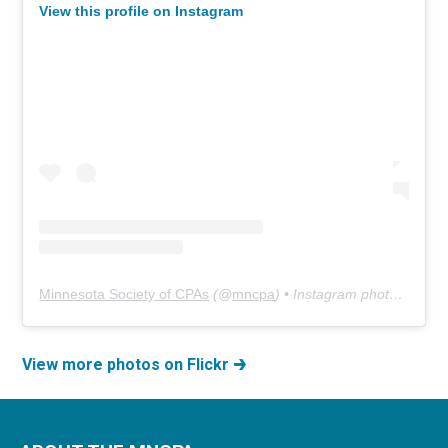
View this profile on Instagram
Minnesota Society of CPAs
(@
mncpa
) • Instagram photos and videos
View more photos on Flickr