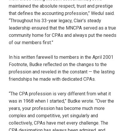
maintained the absolute respect, trust and prestige
that defines the accounting profession,” Wedul said.
“Throughout his 33-year legacy, Clair’s steady
leadership ensured that the MNCPA served as a true
community home for CPAs and always put the needs
of our members first.”
In his written farewell to members in the April 2001
Footnote, Budke reflected on the changes to the
profession and reveled in the constant — the lasting
friendships he made with dedicated CPAs.
“The CPA profession is very different from what it
was in 1968 when I started,” Budke wrote. “Over the
years, your profession has become much more
complex and competitive, yet singularly and
collectively, CPAs have met every challenge. The
CPA designation has always been admired, and