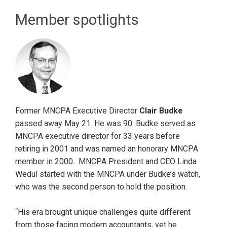
Member spotlights
Former MNCPA Executive Director
Clair Budke
passed away May 21. He was 90. Budke served as
MNCPA executive director for 33 years before
retiring in 2001 and was named an honorary MNCPA
member in 2000. MNCPA President and CEO Linda
Wedul started with the MNCPA under Budke’s watch,
who was the second person to hold the position.
“His era brought unique challenges quite different
from those facing modern accountants, yet he