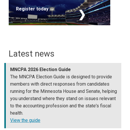
Register today →
Latest news
MNCPA 2026 Election Guide
The MNCPA Election Guide is designed to provide
members with direct responses from candidates
running for the Minnesota House and Senate, helping
you understand where they stand on issues relevant
to the accounting profession and the state's fiscal
health.
View the guide