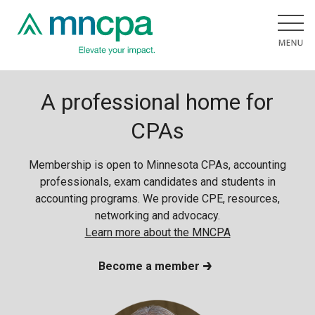
A professional home for
CPAs
Membership is open to Minnesota CPAs, accounting
professionals, exam candidates and students in
accounting programs. We provide CPE, resources,
networking and advocacy.
Learn more about the MNCPA
Become a member