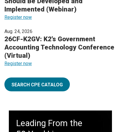
Should Be Developed and
Implemented (Webinar)
Register now
Aug. 24, 2026
26CF-K2GV: K2's Government
Accounting Technology Conference
(Virtual)
Register now
SEARCH CPE CATALOG
Leading From the