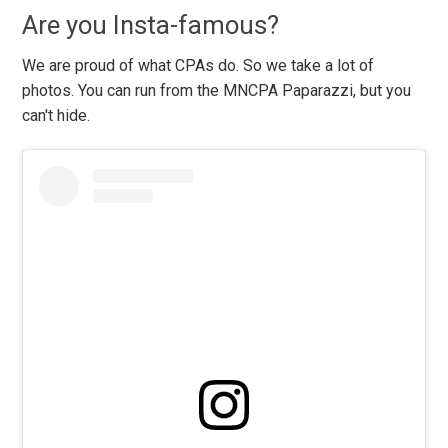
Are you Insta-famous?
We are proud of what CPAs do. So we take a lot of
photos. You can run from the MNCPA Paparazzi, but you
can't hide.