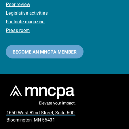
Peer review
Legislative activities
Footnote magazine
Press room
BECOME AN MNCPA MEMBER
1650 West 82nd Street, Suite 600,
Bloomington, MN 55431