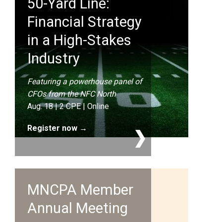
50-Yard Line:
Financial Strategy
in a High-Stakes
Industry
Featuring a powerhouse panel of
CFOs from the NFC North
Aug. 18 | 2 CPE | Online
Register now →
MNCPA Member
Annual Meeting