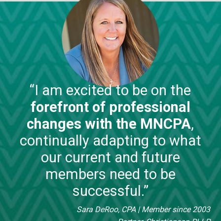
“I am excited to be on the
forefront of professional
changes with the MNCPA
,
continually adapting to what
our current and future
members need to be
successful.”
Sara DeRoo, CPA
| Member since 2003