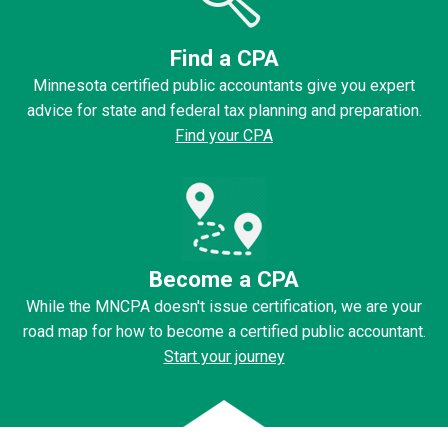
Find a CPA
Minnesota certified public accountants give you expert
advice for state and federal tax planning and preparation.
Find your CPA
Become a CPA
While the MNCPA doesn't issue certification, we are your
road map for how to become a certified public accountant.
Start your journey