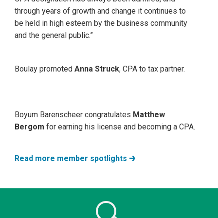
through years of growth and change it continues to
be held in high esteem by the business community
and the general public.”
Boulay promoted
Anna Struck
, CPA to tax partner.
Boyum Barenscheer congratulates
Matthew
Bergom
for earning his license and becoming a CPA.
Read more member spotlights