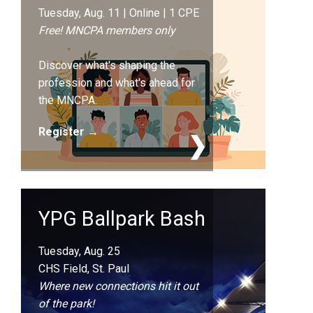
Tuesday, Aug. 11 | Online | 1 CPE
Free! MNCPA members only
Discover what's shaping the
profession and what's ahead for
the MNCPA.
Register →
YPG Ballpark Bash
Tuesday, Aug. 25
CHS Field, St. Paul
Where new connections hit it out
of the park!