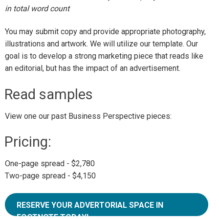
in total word count
You may submit copy and provide appropriate photography,
illustrations and artwork. We will utilize our template. Our
goal is to develop a strong marketing piece that reads like
an editorial, but has the impact of an advertisement.
Read samples
View one our past Business Perspective pieces:
Pricing:
One-page spread - $2,780
Two-page spread - $4,150
RESERVE YOUR ADVERTORIAL SPACE IN
FOOTNOTE TODAY!