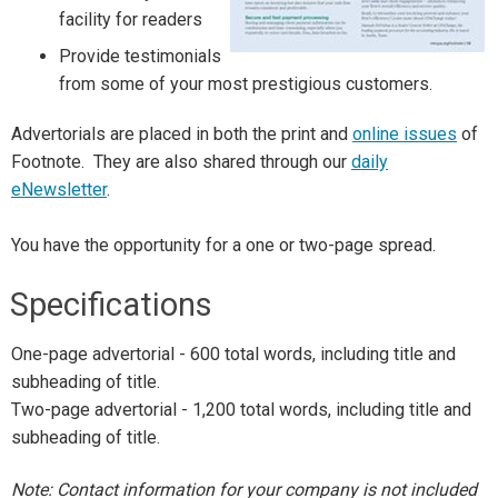
facility for readers
Provide testimonials
from some of your most prestigious customers.
Advertorials are placed in both the print and
online issues
of
Footnote. They are also shared through our
daily
eNewsletter
.
You have the opportunity for a one or two-page spread.
Specifications
One-page advertorial - 600 total words, including title and
subheading of title.
Two-page advertorial - 1,200 total words, including title and
subheading of title.
Note: Contact information for your company is not included