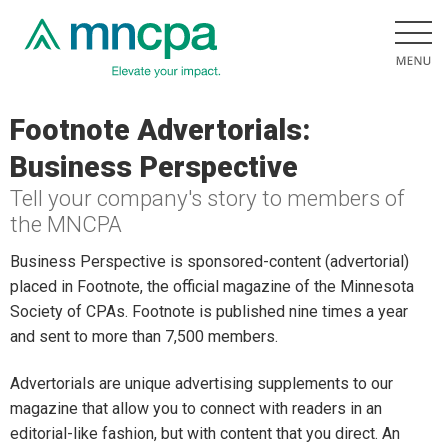
Footnote Advertorials:
Business Perspective
Tell your company's story to members of
the MNCPA
Business Perspective is sponsored-content (advertorial)
placed in Footnote, the official magazine of the Minnesota
Society of CPAs. Footnote is published nine times a year
and sent to more than 7,500 members.
Advertorials are unique advertising supplements to our
magazine that allow you to connect with readers in an
editorial-like fashion, but with content that you direct. An