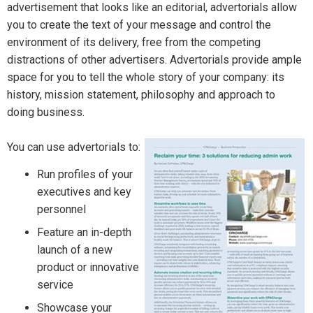
advertisement that looks like an editorial, advertorials allow
you to create the text of your message and control the
environment of its delivery, free from the competing
distractions of other advertisers. Advertorials provide ample
space for you to tell the whole story of your company: its
history, mission statement, philosophy and approach to
doing business.
You can use advertorials to:
Run profiles of your
executives and key
personnel
Feature an in-depth
launch of a new
product or innovative
service
Showcase your