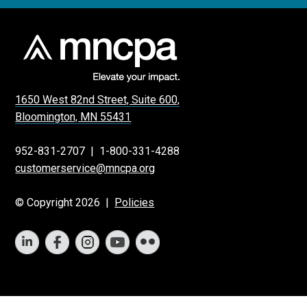
1650 West 82nd Street, Suite 600,
Bloomington, MN 55431
952-831-2707
|
1-800-331-4288
customerservice@mncpa.org
© Copyright 2026 |
Policies