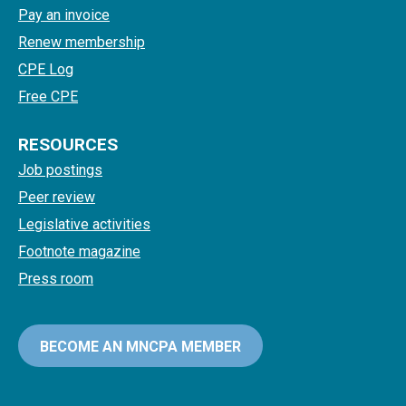
Pay an invoice
Renew membership
CPE Log
Free CPE
RESOURCES
Job postings
Peer review
Legislative activities
Footnote magazine
Press room
BECOME AN MNCPA MEMBER