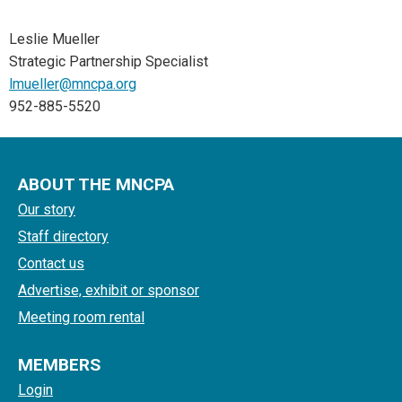
Leslie Mueller
Strategic Partnership Specialist
lmueller@mncpa.org
952-885-5520
ABOUT THE MNCPA
Our story
Staff directory
Contact us
Advertise, exhibit or sponsor
Meeting room rental
MEMBERS
Login